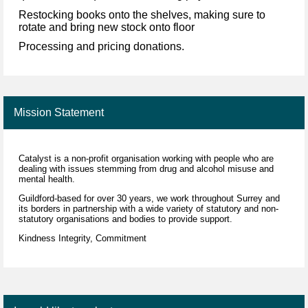
Restocking books onto the shelves, making sure to
rotate and bring new stock onto floor
Processing and pricing donations.
Mission Statement
Catalyst is a non-profit organisation working with people who are
dealing with issues stemming from drug and alcohol misuse and
mental health.
Guildford-based for over 30 years, we work throughout Surrey and
its borders in partnership with a wide variety of statutory and non-
statutory organisations and bodies to provide support.
Kindness Integrity, Commitment