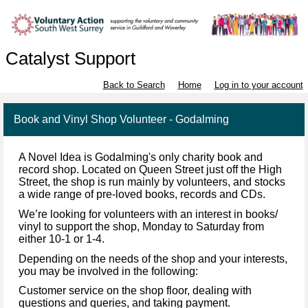
Catalyst Support
Back to Search
Home
Log in to your account
Book and Vinyl Shop Volunteer - Godalming
A Novel Idea is Godalming's only charity book and
record shop. Located on Queen Street just off the High
Street, the shop is run mainly by volunteers, and stocks
a wide range of pre-loved books, records and CDs.
We’re looking for volunteers with an interest in books/
vinyl to support the shop, Monday to Saturday from
either 10-1 or 1-4.
Depending on the needs of the shop and your interests,
you may be involved in the following:
Customer service on the shop floor, dealing with
questions and queries, and taking payment.