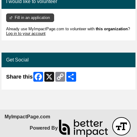
I would like to volunteer
Fill in an application
Already use MyImpactPage.com to volunteer with
this organization
?
Log in to your account
Get Social
Facebook
X
Copy
Share
Share this
Link
MyImpactPage.com
Powered By