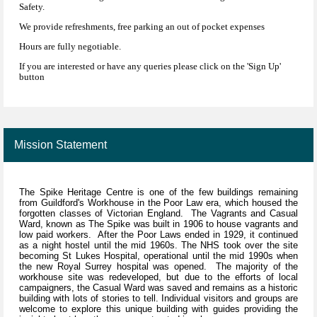
Safety.
We provide refreshments, free parking an out of pocket expenses
Hours are fully negotiable.
If you are interested or have any queries please click on the 'Sign Up'
button
Mission Statement
The Spike Heritage Centre is one of the few buildings remaining
from Guildford's Workhouse in the Poor Law era, which housed the
forgotten classes of Victorian England. The Vagrants and Casual
Ward, known as The Spike was built in 1906 to house vagrants and
low paid workers. After the Poor Laws ended in 1929, it continued
as a night hostel until the mid 1960s. The NHS took over the site
becoming St Lukes Hospital, operational until the mid 1990s when
the new Royal Surrey hospital was opened. The majority of the
workhouse site was redeveloped, but due to the efforts of local
campaigners, the Casual Ward was saved and remains as a historic
building with lots of stories to tell. Individual visitors and groups are
welcome to explore this unique building with guides providing the