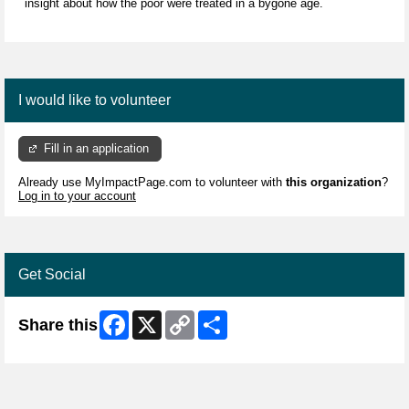
insight about how the poor were treated in a bygone age.
I would like to volunteer
Fill in an application
Already use MyImpactPage.com to volunteer with
this organization
?
Log in to your account
Get Social
Facebook
X
Copy
Share
Share this
Link