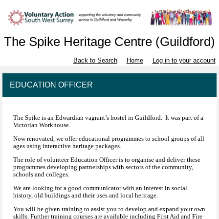
The Spike Heritage Centre (Guildford)
Back to Search
Home
Log in to your account
EDUCATION OFFICER
The Spike is an Edwardian vagrant’s hostel in Guildford. It was part of a
Victorian Workhouse.
Now renovated, we offer educational programmes to school groups of all
ages using interactive heritage packages.
The role of volunteer Education Officer is to organise and deliver these
programmes developing partnerships with sectors of the community,
schools and colleges.
We are looking for a good communicator with an interest in social
history, old buildings and their uses and local heritage.
You will be given training to assist you to develop and expand your own
skills. Further training courses are available including First Aid and Fire