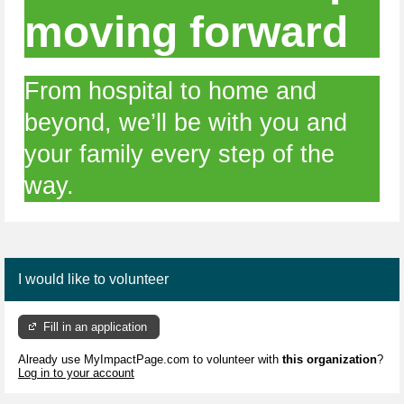
moving forward
From hospital to home and
beyond, we’ll be with you and
your family every step of the
way.
I would like to volunteer
Fill in an application
Already use MyImpactPage.com to volunteer with
this organization
?
Log in to your account