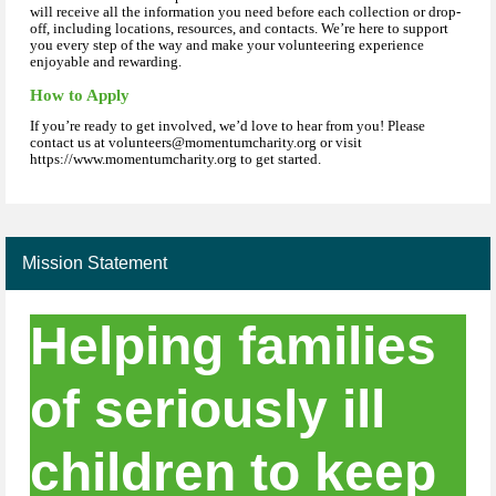
will receive all the information you need before each collection or drop-
off, including locations, resources, and contacts. We’re here to support
you every step of the way and make your volunteering experience
enjoyable and rewarding.
How to Apply
If you’re ready to get involved, we’d love to hear from you! Please
contact us at volunteers@momentumcharity.org or visit
https://www.momentumcharity.org to get started.
Mission Statement
Helping families
of seriously ill
children to keep