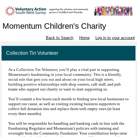
Momentum Children's Charity
Back to Search
Home
Log in to your account
Collection Tin Volunteer
As a Collection Tin Volunteer, you’ll play a vital part in supporting
Momentum’s fundraising in your local community. This is a friendly,
social role that gets you out and about on your local high street,
building positive relationship
s with shop owners, café staff, and pub
teams who support our charity or want to start supporting us.
You’ll commit a few hours each month to finding new local businesses to
support our cause, as well as visiting existing business supporters to
collect full donation tins and replace them with empty ones (at least
every three months).
You will be responsible for handling and banking cash in line with the
Fundraising Regulator and Momentum’s policies with training and
oversight from the Community Fundraiser. Your contribution helps raise