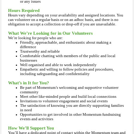
or any issues
Hours Required
Hours vary depending on your availability and assigned locations. You
can volunteer on a regular basis or on an adhoc basis, and there is no
obligation to accept a collection or drop-off if you are unavailable.
What We’re Looking for in Our Volunteers
We’re looking for people who are:
Friendly, approachable, and enthusiastic about making a
difference
Trustworthy and reliable
Comfortable chatting with members of the public and local
businesses
Well organised and able to work independently
Empathetic and willing to follow policies and procedures,
including safeguarding and confidentiality
What’s in It for You?
Be part of Momentum’s welcoming and supportive volunteer
community
Meet other like‑minded people and build local connections
Invitations to volunteer engagement and social events
The satisfaction of knowing you are directly supporting families
in need
Opportunities to get involved in other Momentum fundraising
events and activities
How We’ll Support You
You’ll have a dedicated point of contact within the Momentum team and