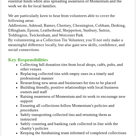
essential funds while also spreading awareness of Momentum and the
work we do for local families.
We are particularly keen to hear from volunteers able to cover the
following areas:
Addlestone, Ashtead, Barnes, Chertsey, Chessington, Cobham, Dorking,
Effingham, Epsom, Leatherhead, Shepperton, Sunbury, Sutton,
Teddington, Twickenham, and Worcester Park.
By volunteering as a Collection Tin Volunteer, you’ll not only make a
meaningful difference locally, but also gain new skills, confidence, and
social connections.
Key Responsibilities
Collecting full donation tins from local shops, cafés, pubs, and
other venues
Replacing collected tins with empty ones in a timely and
professional manner
Researching new areas and businesses for tins to be placed
Building friendly, positive relationships with local business
owners and staff
Raising awareness of Momentum and its work to encourage new
support
Ensuring all collections follow Momentum’s policies and
procedures
Safely transporting collected tins and returning them as
instructed
Safely counting and banking cash collected in line with the
charity’s policies
Keeping the fundraising team informed of completed collections