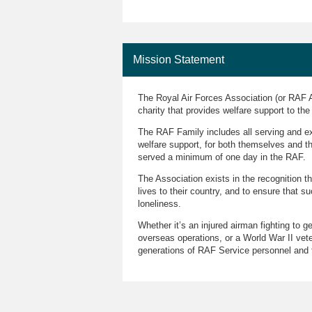
Mission Statement
The Royal Air Forces Association (or RAF A
charity that provides welfare support to th
The RAF Family includes all serving and ex-
welfare support, for both themselves and 
served a minimum of one day in the RAF.
The Association exists in the recognition t
lives to their country, and to ensure that su
loneliness.
Whether it’s an injured airman fighting to g
overseas operations, or a World War II vete
generations of RAF Service personnel and t