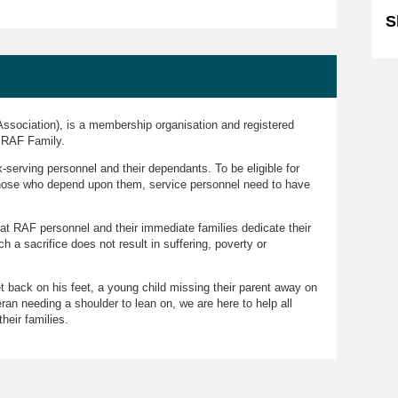
S
ssociation), is a membership organisation and registered
e RAF Family.
serving personnel and their dependants. To be eligible for
those who depend upon them, service personnel need to have
hat RAF personnel and their immediate families dedicate their
ch a sacrifice does not result in suffering, poverty or
et back on his feet, a young child missing their parent away on
ran needing a shoulder to lean on, we are here to help all
heir families.