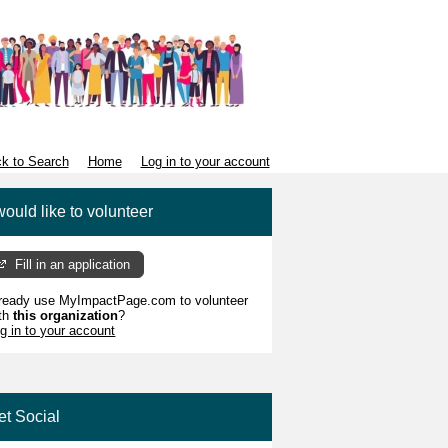
k to Search
Home
Log in to your account
would like to volunteer
Fill in an application
ready use MyImpactPage.com to volunteer
th
this organization
?
g in to your account
et Social