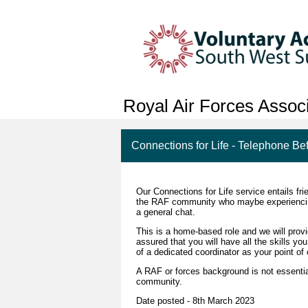
Royal Air Forces Associ
Connections for Life - Telephone Be
Our Connections for Life service entails fri
the RAF community who maybe experiencing lo
a general chat.
This is a home-based role and we will provi
assured that you will have all the skills y
of a dedicated coordinator as your point of 
A RAF or forces background is not essentia
community.
Date posted - 8th March 2023