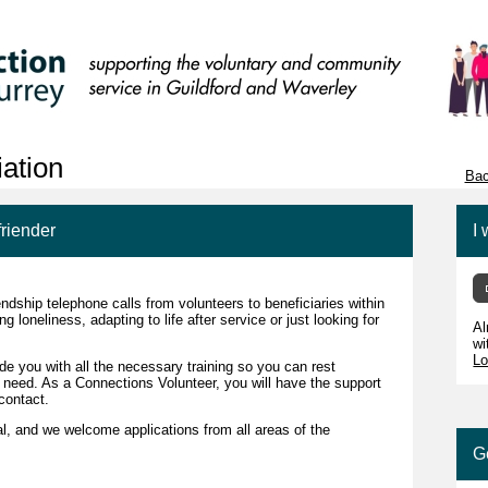
ation
Bac
friender
I 
endship telephone calls from volunteers to beneficiaries within
neliness, adapting to life after service or just looking for
Al
wi
Lo
de you with all the necessary training so you can rest
ou need. As a Connections Volunteer, you will have the support
contact.
l, and we welcome applications from all areas of the
G