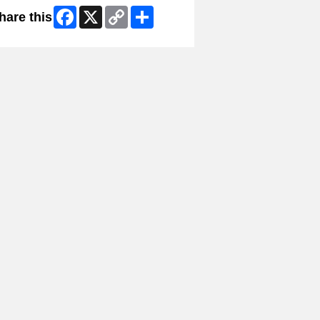
Facebook
X
Copy
Share
hare this
Link