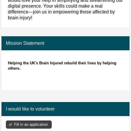
would love your help in simplifying and streamlining our
digital presence. Your skills could make a real
difference—join us in empowering those affected by
brain injury!
Mission Statement
Helping the UK's Brain Injured rebuild their lives by helping
others.
I would like to volunteer
Fill in an application