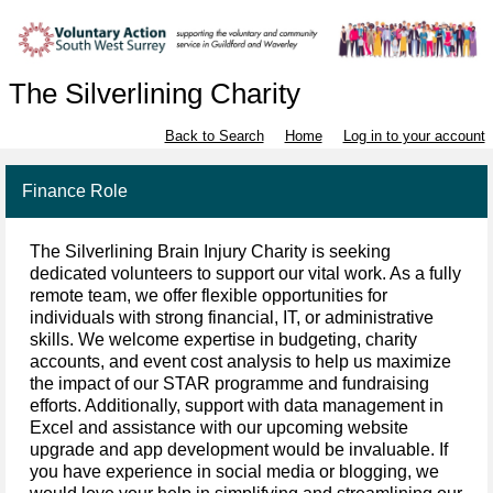
The Silverlining Charity
Back to Search
Home
Log in to your account
Finance Role
The Silverlining Brain Injury Charity is seeking
dedicated volunteers to support our vital work. As a fully
remote team, we offer flexible opportunities for
individuals with strong financial, IT, or administrative
skills. We welcome expertise in budgeting, charity
accounts, and event cost analysis to help us maximize
the impact of our STAR programme and fundraising
efforts. Additionally, support with data management in
Excel and assistance with our upcoming website
upgrade and app development would be invaluable. If
you have experience in social media or blogging, we