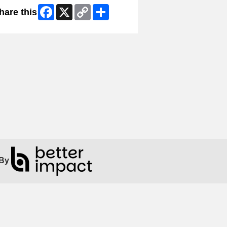
Facebook
X
Copy
Share
hare this
Link
By