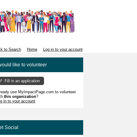
k to Search
Home
Log in to your account
would like to volunteer
Fill in an application
ready use MyImpactPage.com to volunteer
th
this organization
?
g in to your account
et Social