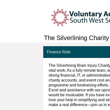
The Silverlining Charity
Finance Role
The Silverlining Brain Injury Charit
vital work. As a fully remote team, w
strong financial, IT, or administrat
charity accounts, and event cost a
programme and fundraising efforts.
Excel and assistance with our up
would be invaluable. If you have e
love your help in simplifying and st
make a real difference—join us in e