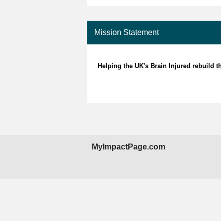
Mission Statement
Helping the UK's Brain Injured rebuild th
MyImpactPage.com