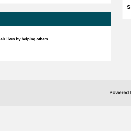
S
eir lives by helping others.
Powered 