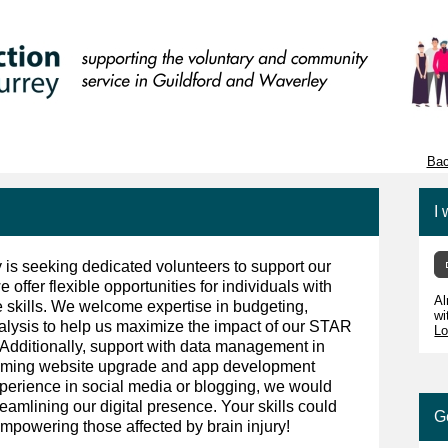
Bac
I 
y is seeking dedicated volunteers to support our
e offer flexible opportunities for individuals with
Al
ive skills. We welcome expertise in budgeting,
wi
nalysis to help us maximize the impact of our STAR
Lo
 Additionally, support with data management in
coming website upgrade and app development
xperience in social media or blogging, we would
reamlining our digital presence. Your skills could
G
mpowering those affected by brain injury!