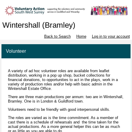
Wintershall (Bramley)
Back to Search
Home
Log in to your account
Volunteer
A variety of ad hoc volunteer roles are available from leaflet
distribution, working in a pop up shop, bucket collections for
financial donations, to opportunities to act in the plays, work in a
variety of production roles and/or help with basic admin in the
Wintershall Estate Office.
There are three main productions per annum: two are in Wintershall,
Bramley. One is in London & Guildford town.
Volunteers need to be friendly with good interpersonal skills.
The roles are varied as is the time commitment. As a member of
cast there is a schedule of rehearsals and the time taken for the
actual productions. As a more general helper this can be as much
or as little as you are able to do.