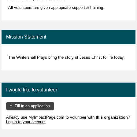
All volunteers are given appropriate support & training.
Mission Statement
The Wintershall Plays bring the story of Jesus Christ to life today.
I would like to volunteer
Fill in an application
Already use MyImpactPage.com to volunteer with
this organization
?
Log in to your account