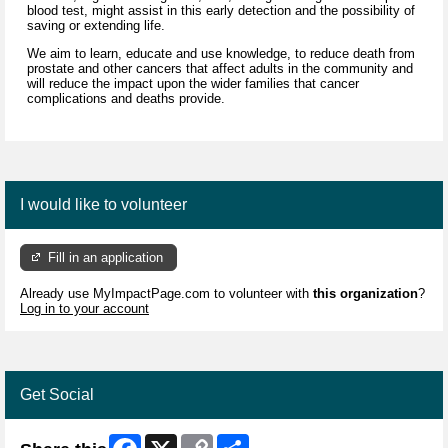
blood test, might assist in this early detection and the possibility of
saving or extending life.
We aim to learn, educate and use knowledge, to reduce death from
prostate and other cancers that affect adults in the community and
will reduce the impact upon the wider families that cancer
complications and deaths provide.
I would like to volunteer
Fill in an application
Already use MyImpactPage.com to volunteer with
this organization
?
Log in to your account
Get Social
Facebook
X
Copy
Share