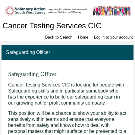
Cancer Testing Services CIC
Back to Search
Home
Log in to your account
Safeguarding Officer
Safeguarding Officer
Cancer Testing Services CIC is looking for people with
Safeguarding skills and in particular somebody who
has the experience to build our safeguarding team in
our growing not for profit community company.
This position will be a chance to show your ability to act
sensitively within teams and ensure that everyone
benefits from safety and knows how to deal with
personal matters that might surface or be presented to a