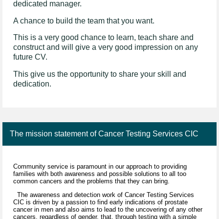
dedicated manager.
A chance to build the team that you want.
This is a very good chance to learn, teach share and
construct and will give a very good impression on any
future CV.
This give us the opportunity to share your skill and
dedication.
The mission statement of Cancer Testing Services CIC
Community service is paramount in our approach to providing
families with both awareness and possible solutions to all too
common cancers and the problems that they can bring.
The awareness and detection work of Cancer Testing Services
CIC is driven by a passion to find early indications of prostate
cancer in men and also aims to lead to the uncovering of any other
cancers, regardless of gender, that, through testing with a simple