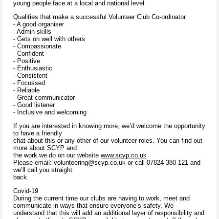
young people face at a local and national level
Qualities that make a successful Volunteer Club Co-ordinator
- A good organiser
- Admin skills
- Gets on well with others
- Compassionate
- Confident
- Positive
- Enthusiastic
- Consistent
- Focussed
- Reliable
- Great communicator
- Good listener
- Inclusive and welcoming
If you are interested in knowing more, we’d welcome the opportunity
to have a friendly
chat about this or any other of our volunteer roles. You can find out
more about SCYP and
the work we do on our website
www.scyp.co.uk
Please email: volunteering@scyp.co.uk or call 07824 380 121 and
we’ll call you straight
back.
Covid-19
During the current time our clubs are having to work, meet and
communicate in ways that ensure everyone’s safety. We
understand that this will add an additional layer of responsibility and