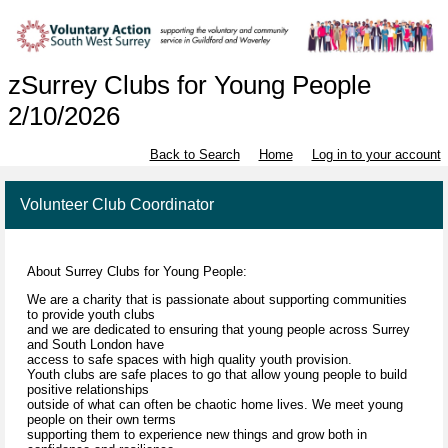
zSurrey Clubs for Young People
2/10/2026
Back to Search
Home
Log in to your account
Volunteer Club Coordinator
About Surrey Clubs for Young People:
We are a charity that is passionate about supporting communities
to provide youth clubs
and we are dedicated to ensuring that young people across Surrey
and South London have
access to safe spaces with high quality youth provision.
Youth clubs are safe places to go that allow young people to build
positive relationships
outside of what can often be chaotic home lives. We meet young
people on their own terms
supporting them to experience new things and grow both in