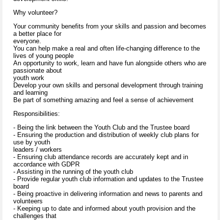
Why volunteer?
Your community benefits from your skills and passion and becomes
a better place for
everyone.
You can help make a real and often life-changing difference to the
lives of young people
An opportunity to work, learn and have fun alongside others who are
passionate about
youth work
Develop your own skills and personal development through training
and learning
Be part of something amazing and feel a sense of achievement
Responsibilities:
- Being the link between the Youth Club and the Trustee board
- Ensuring the production and distribution of weekly club plans for
use by youth
leaders / workers
- Ensuring club attendance records are accurately kept and in
accordance with GDPR
- Assisting in the running of the youth club
- Provide regular youth club information and updates to the Trustee
board
- Being proactive in delivering information and news to parents and
volunteers
- Keeping up to date and informed about youth provision and the
challenges that