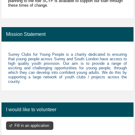
planning to the role SCYP is available to support our staff through
these times of change.
Mission Statement
Surrey Clubs for Young People is a charity dedicated to ensuring
that young people across Surrey and South London have access to
high quality youth provision. Our aim is to provide a range of
exciting and challenging opportunities for young people, through
which they can develop into confident young adults. We do this by
supporting a large network of youth clubs / projects across the
county.
I would like to volunteer
Fill in an application