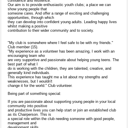
confidence and resilience.
Our aim is to provide enthusiastic youth clubs; a place we can
show young people that
someone cares. And offer a range of exciting and challenging
opportunities, through which
they can develop into confident young adults. Leading happy lives
whilst making a positive
contribution to their wider community and to society.
"My club is somewhere where I feel safe to be with my friends."
Club member (15).
"My experience as a volunteer has been amazing, I work with an
encouraging team who
are very supportive and passionate about helping young teens. The
best part of what I
do is working with the children, they are talented, creative, and
generally kind individuals.
This experience has taught me a lot about my strengths and
weaknesses, but I wouldn't
change it for the world." Club volunteer.
Being part of something special:
If you are passionate about supporting young people in your local
community into positive
and productive lives you can help start or join an established club
as its Chairperson. This is
a special role within the club needing someone with good people,
management and
development skills.