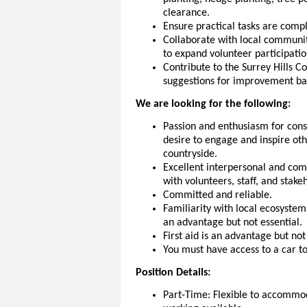
clearance.
Ensure practical tasks are compl
Collaborate with local communit
to expand volunteer participat
Contribute to the Surrey Hills 
suggestions for improvement ba
We are looking for the following:
Passion and enthusiasm for cons
desire to engage and inspire oth
countryside.
Excellent interpersonal and commu
with volunteers, staff, and stak
Committed and reliable.
Familiarity with local ecosystem
an advantage but not essential.
First aid is an advantage but not
You must have access to a car to
Position Details:
Part-Time: Flexible to accomm