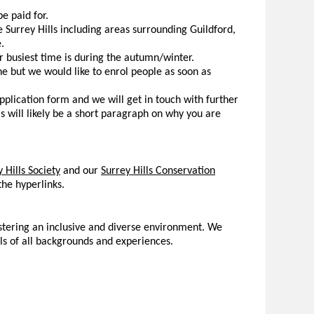
e paid for.
e Surrey Hills including areas surrounding Guildford,
.
 busiest time is during the autumn/winter.
e but we would like to enrol people as soon as
application form and we will get in touch with further
s will likely be a short paragraph on why you are
 Hills Society
and our
Surrey Hills Conservation
he hyperlinks.
ostering an inclusive and diverse environment. We
ls of all backgrounds and experiences.