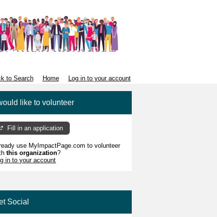
k to Search
Home
Log in to your account
would like to volunteer
Fill in an application
ready use MyImpactPage.com to volunteer
th
this organization
?
g in to your account
et Social