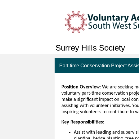
Surrey Hills Society
Part-time Conservation Project Assi
Position Overvie
w: We are seeking mo
voluntary part-time conservation projec
make a significant impact on local con
assisting with volunteer initiatives. You
inspiring volunteers to contribute to v
Key Responsibilities:
Assist with leading and supervis
planting, hedge planting, tree p