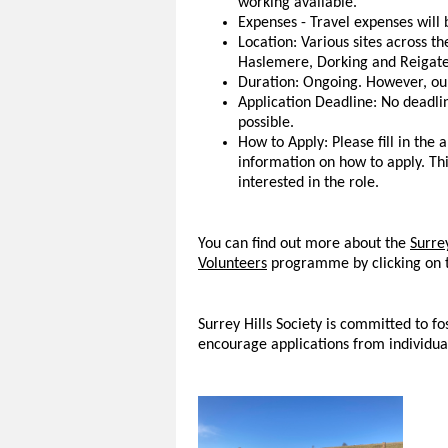
working available.
Expenses - Travel expenses will b
Location: Various sites across th
Haslemere, Dorking and Reigate
Duration: Ongoing. However, our
Application Deadline: No deadlin
possible.
How to Apply: Please fill in the 
information on how to apply. Thi
interested in the role.
You can find out more about the
Surrey
Volunteers
programme by clicking on t
Surrey Hills Society is committed to f
encourage applications from individua