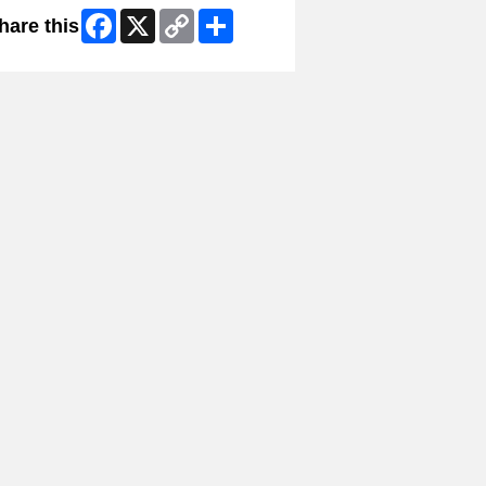
Facebook
X
Copy
Share
hare this
Link