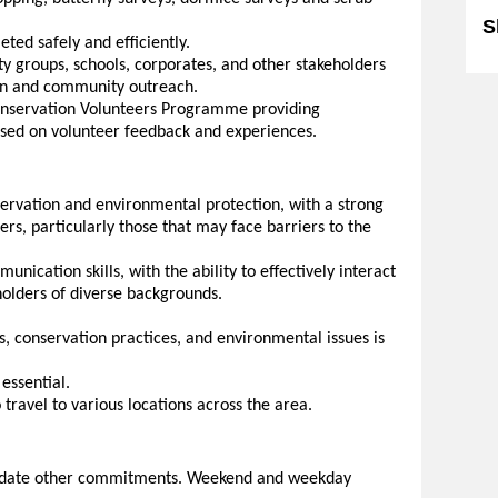
S
eted safely and efficiently.
y groups, schools, corporates, and other stakeholders
ion and community outreach.
Conservation Volunteers Programme providing
sed on volunteer feedback and experiences.
ervation and environmental protection, with a strong
ers, particularly those that may face barriers to the
nication skills, with the ability to effectively interact
eholders of diverse backgrounds.
s, conservation practices, and environmental issues is
 essential.
 travel to various locations across the area.
odate other commitments. Weekend and weekday