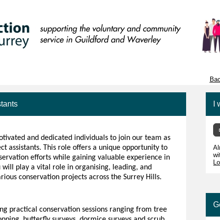
Bac
stants
I 
tivated and dedicated individuals to join our team as
t assistants. This role offers a unique opportunity to
Al
wi
servation efforts while gaining valuable experience in
Lo
 will play a vital role in organising, leading, and
arious conservation projects across the Surrey Hills.
G
ing practical conservation sessions ranging from tree
opping, butterfly surveys, dormice surveys and scrub