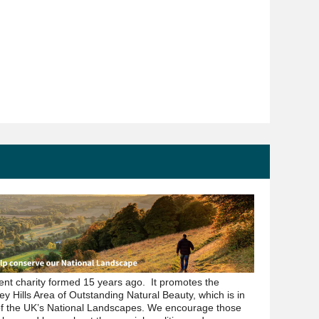
dent charity formed 15 years ago. It promotes the
ey Hills Area of Outstanding Natural Beauty, which is in
of the UK’s National Landscapes. We encourage those