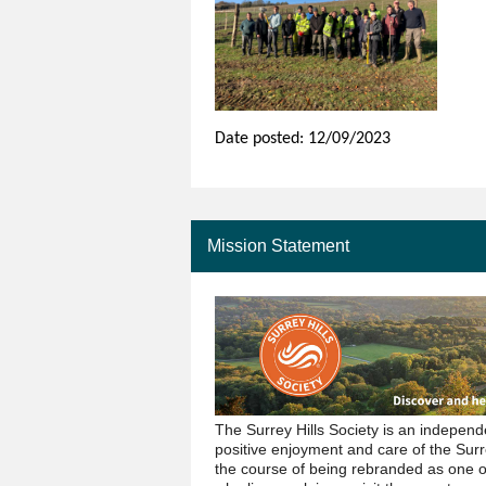
Date posted: 12/09/2023
Mission Statement
The Surrey Hills Society is an indepen
positive enjoyment and care of the Surr
the course of being rebranded as one 