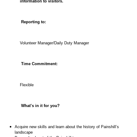
information to visitors.
Reporting to:
Volunteer Manager/Daily Duty Manager
Time Commitment:
Flexible
What’s in it for you?
Acquire new skills and learn about the history of Painshill’s
landscape