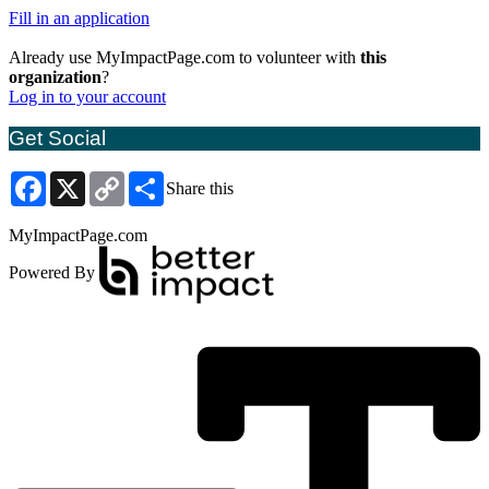
Fill in an application
Already use MyImpactPage.com to volunteer with
this
organization
?
Log in to your account
Get Social
Facebook
X
Copy
Share
Share this
Link
MyImpactPage.com
Powered By