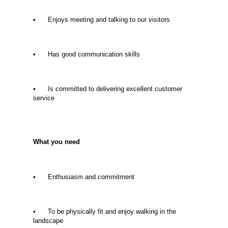
• Enjoys meeting and talking to our visitors
• Has good communication skills
• Is committed to delivering excellent customer
service
What you need
• Enthusiasm and commitment
• To be physically fit and enjoy walking in the
landscape