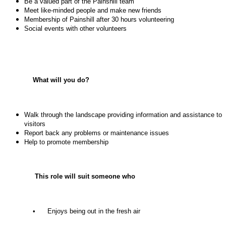
Be a valued part of the Painshill team
Meet like-minded people and make new friends
Membership of Painshill after 30 hours volunteering
Social events with other volunteers
What will you do?
Walk through the landscape providing information and assistance to
visitors
Report back any problems or maintenance issues
Help to promote membership
This role will suit someone who
• Enjoys being out in the fresh air