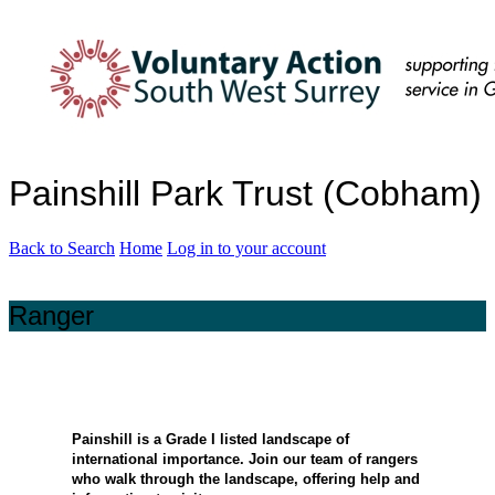
Painshill Park Trust (Cobham)
Back to Search
Home
Log in to your account
Ranger
Painshill is a Grade I listed landscape of
international importance. Join our team of rangers
who walk through the landscape, offering help and