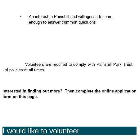
• An interest in Painshill and willingness to learn
enough to answer common questions
Volunteers are required to comply with Painshill Park Trust
Ltd policies at all times.
Interested in finding out more? Then complete the online application
form on this page.
I would like to volunteer