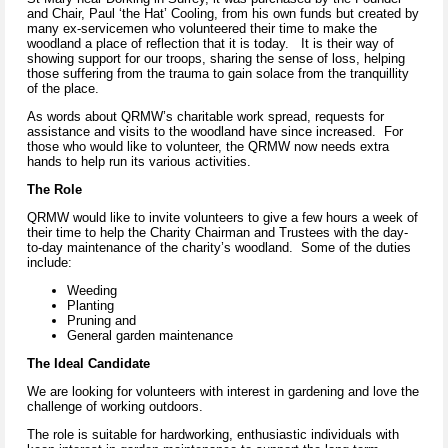
and Chair, Paul ‘the Hat’ Cooling, from his own funds but created by
many ex-servicemen who volunteered their time to make the
woodland a place of reflection that it is today. It is their way of
showing support for our troops, sharing the sense of loss, helping
those suffering from the trauma to gain solace from the tranquillity
of the place.
As words about QRMW’s charitable work spread, requests for
assistance and visits to the woodland have since increased. For
those who would like to volunteer, the QRMW now needs extra
hands to help run its various activities.
The Role
QRMW would like to invite volunteers to give a few hours a week of
their time to help the Charity Chairman and Trustees with the day-
to-day maintenance of the charity’s woodland. Some of the duties
include:
Weeding
Planting
Pruning and
General garden maintenance
The Ideal Candidate
We are looking for volunteers with interest in gardening and love the
challenge of working outdoors.
The role is suitable for hardworking, enthusiastic individuals with