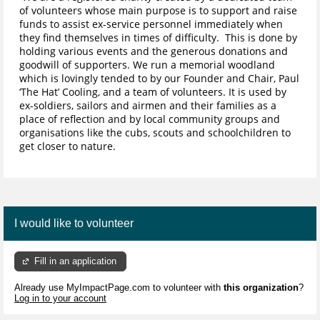
of volunteers whose main purpose is to support and raise
funds to assist ex-service personnel immediately when
they find themselves in times of difficulty. This is done by
holding various events and the generous donations and
goodwill of supporters. We run a memorial woodland
which is lovingly tended to by our Founder and Chair, Paul
‘The Hat’ Cooling, and a team of volunteers. It is used by
ex-soldiers, sailors and airmen and their families as a
place of reflection and by local community groups and
organisations like the cubs, scouts and schoolchildren to
get closer to nature.
I would like to volunteer
Fill in an application
Already use MyImpactPage.com to volunteer with
this organization
?
Log in to your account