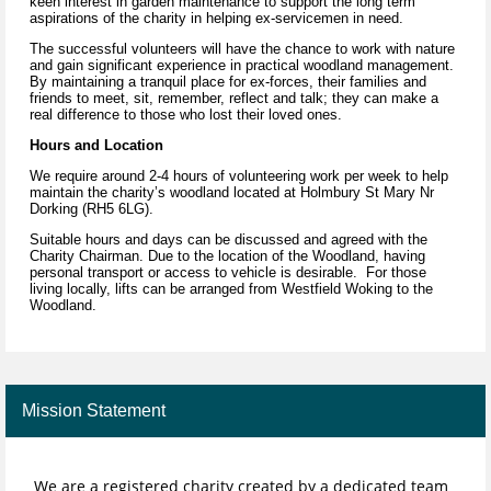
keen interest in garden maintenance to support the long term
aspirations of the charity in helping ex-servicemen in need.
The successful volunteers will have the chance to work with nature
and gain significant experience in practical woodland management.
By maintaining a tranquil place for ex-forces, their families and
friends to meet, sit, remember, reflect and talk; they can make a
real difference to those who lost their loved ones.
Hours and Location
We require around 2-4 hours of volunteering work per week to help
maintain the charity’s woodland located at Holmbury St Mary Nr
Dorking (RH5 6LG).
Suitable hours and days can be discussed and agreed with the
Charity Chairman. Due to the location of the Woodland, having
personal transport or access to vehicle is desirable. For those
living locally, lifts can be arranged from Westfield Woking to the
Woodland.
Mission Statement
We are a registered charity created by a dedicated team