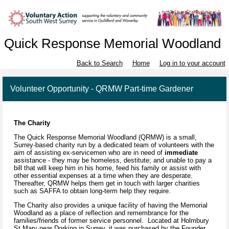
Quick Response Memorial Woodland
Back to Search
Home
Log in to your account
Volunteer Opportunity - QRMW Part-time Gardener
The Charity
The Quick Response Memorial Woodland (QRMW) is a small,
Surrey-based charity run by a dedicated team of volunteers with the
aim of assisting ex-servicemen who are in need of
immediate
assistance - they may be homeless, destitute; and unable to pay a
bill that will keep him in his home, feed his family or assist with
other essential expenses at a time when they are desperate.
Thereafter, QRMW helps them get in touch with larger charities
such as SAFFA to obtain long-term help they require.
The Charity also provides a unique facility of having the Memorial
Woodland as a place of reflection and remembrance for the
families/friends of former service personnel. Located at Holmbury
St Mary near Dorking in Surrey, it was purchased by the Founder