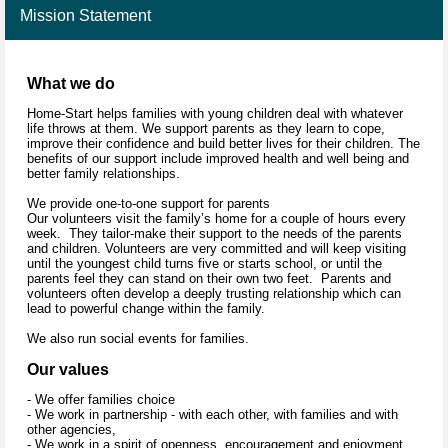
Mission Statement
What we do
Home-Start helps families with young children deal with whatever
life throws at them. We support parents as they learn to cope,
improve their confidence and build better lives for their children. The
benefits of our support include improved health and well being and
better family relationships.
We provide one-to-one support for parents
Our volunteers visit the family’s home for a couple of hours every
week. They tailor-make their support to the needs of the parents
and children. Volunteers are very committed and will keep visiting
until the youngest child turns five or starts school, or until the
parents feel they can stand on their own two feet. Parents and
volunteers often develop a deeply trusting relationship which can
lead to powerful change within the family.
We also run social events for families.
Our values
- We offer families choice
- We work in partnership - with each other, with families and with
other agencies,
- We work in a spirit of openness, encouragement and enjoyment