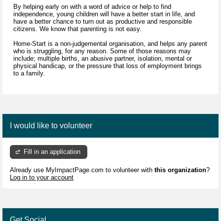
By helping early on with a word of advice or help to find
independence, young children will have a better start in life, and
have a better chance to turn out as productive and responsible
citizens. We know that parenting is not easy.
Home-Start is a non-judgemental organisation, and helps any parent
who is struggling, for any reason. Some of those reasons may
include; multiple births, an abusive partner, isolation, mental or
physical handicap, or the pressure that loss of employment brings
to a family.
I would like to volunteer
Fill in an application
Already use MyImpactPage.com to volunteer with
this organization
?
Log in to your account
Get Social