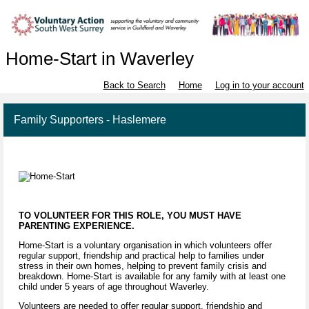
Home-Start in Waverley
Back to Search
Home
Log in to your account
Family Supporters - Haslemere
TO VOLUNTEER FOR THIS ROLE, YOU MUST HAVE
PARENTING EXPERIENCE.
Home-Start is a voluntary organisation in which volunteers offer
regular support, friendship and practical help to families under
stress in their own homes, helping to prevent family crisis and
breakdown. Home-Start is available for any family with at least one
child under 5 years of age throughout Waverley.
Volunteers are needed to offer regular support, friendship and