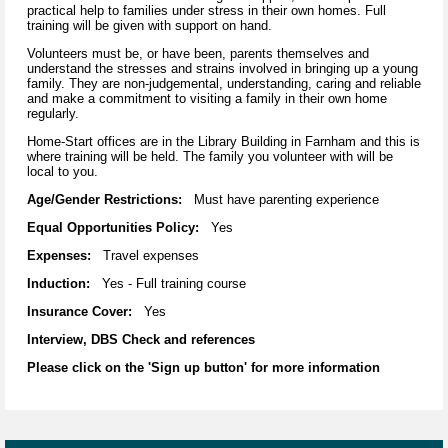
practical help to families under stress in their own homes. Full
training will be given with support on hand.
Volunteers must be, or have been, parents themselves and
understand the stresses and strains involved in bringing up a young
family. They are non-judgemental, understanding, caring and reliable
and make a commitment to visiting a family in their own home
regularly.
Home-Start offices are in the Library Building in Farnham and this is
where training will be held. The family you volunteer with will be
local to you.
Age/Gender Restrictions:
Must have parenting experience
Equal Opportunities Policy:
Yes
Expenses:
Travel expenses
Induction:
Yes - Full training course
Insurance Cover:
Yes
Interview, DBS Check and references
Please click on the 'Sign up button' for more information