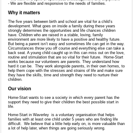
- We are flexible and responsive to the needs of families.
Why it matters
The five years between birth and school are vital for a child’s
development. What goes on inside a family during these years
strongly determines the opportunities and life chances children
have. Children who are raised in a stable, loving, family
environment are more likely to have a positive and healthy future.
But being a parent isn’t easy and sometimes life can get in the way.
Circumstances throw you off course and everything else can take a
back seat. A young child caught up in this can miss out on the love,
routine and stimulation that are so vital for their future. Home-Start
works because our volunteers are parents. They understand how
hard it can be. They work alongside parents, in their own homes, to
help them cope with the stresses and strains of life and make sure
they have the skills, time and strength they need to nurture their
children.
Our vision
Home-Start wants to see a society in which every parent has the
support they need to give their children the best possible start in
life.
Home-Start in Waverley is a voluntary organisation that helps
families with at least one child under 5 years who are finding life
difficult. We believe that a little help early on, is more valuable than
a lot of help later, when things are going seriously wrong.