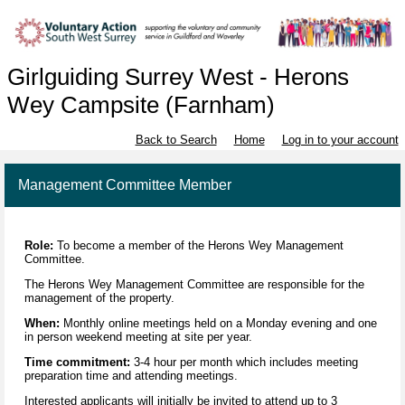
Girlguiding Surrey West - Herons
Wey Campsite (Farnham)
Back to Search
Home
Log in to your account
Management Committee Member
Role:
To become a member of the Herons Wey Management
Committee.
The Herons Wey Management Committee are responsible for the
management of the property.
When:
Monthly online meetings held on a Monday evening and one
in person weekend meeting at site per year.
Time commitment:
3-4 hour per month which includes meeting
preparation time and attending meetings.
Interested applicants will initially be invited to attend up to 3