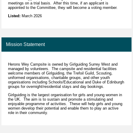
meetings on a trial basis. After this time, if an applicant is
appointed to the Committee, they will become a voting member.
Listed:
March 2026
Mission Statement
Herons Wey Campsite is owned by Girlguiding Surrey West and
managed by volunteers. The campsite and residential facilities
welcome members of Girlguiding, the Trefoil Guild, Scouting,
uniformed organisations, charitable groups, and other youth
organisations including Schools/Educational and Duke of Edinburgh
groups for overnight/residential stays and day bookings.
Girlguiding is the largest organisation for girls and young women in
the UK. The aim is to sustain and promote a stimulating and
enjoyable programme of activities. These will help girls and young
women develop their potential and enable them to play an active
role in their community.