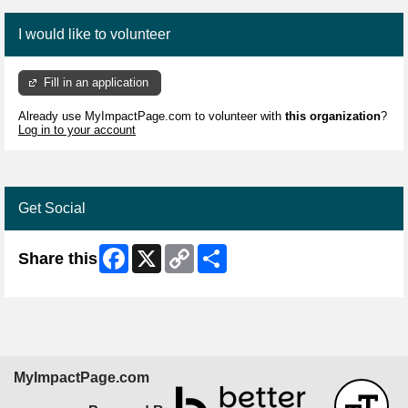
I would like to volunteer
Fill in an application
Already use MyImpactPage.com to volunteer with
this organization
?
Log in to your account
Get Social
Facebook
X
Copy
Share
Share this
Link
MyImpactPage.com