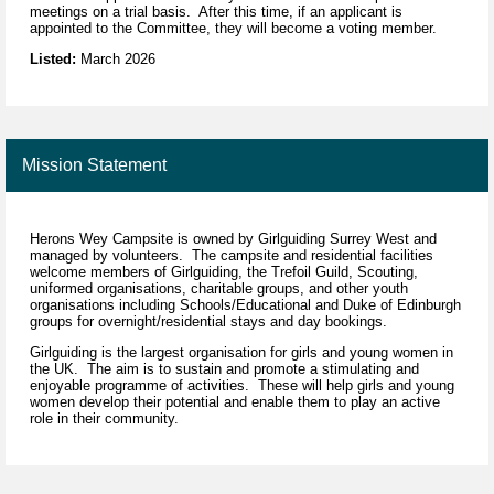
meetings on a trial basis. After this time, if an applicant is
appointed to the Committee, they will become a voting member.
Listed:
March 2026
Mission Statement
Herons Wey Campsite is owned by Girlguiding Surrey West and
managed by volunteers. The campsite and residential facilities
welcome members of Girlguiding, the Trefoil Guild, Scouting,
uniformed organisations, charitable groups, and other youth
organisations including Schools/Educational and Duke of Edinburgh
groups for overnight/residential stays and day bookings.
Girlguiding is the largest organisation for girls and young women in
the UK. The aim is to sustain and promote a stimulating and
enjoyable programme of activities. These will help girls and young
women develop their potential and enable them to play an active
role in their community.