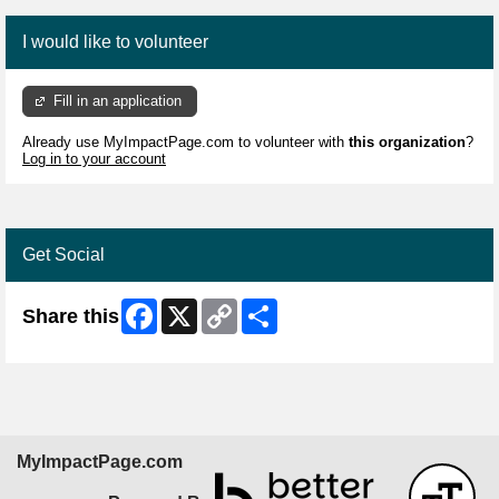
I would like to volunteer
Fill in an application
Already use MyImpactPage.com to volunteer with
this organization
?
Log in to your account
Get Social
Facebook
X
Copy
Share
Share this
Link
MyImpactPage.com