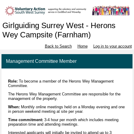
Girlguiding Surrey West - Herons
Wey Campsite (Farnham)
Back to Search
Home
Log in to your account
Management Committee Member
Role:
To become a member of the Herons Wey Management
Committee.
The Herons Wey Management Committee are responsible for the
management of the property.
When:
Monthly online meetings held on a Monday evening and one
in person weekend meeting at site per year.
Time commitment:
3-4 hour per month which includes meeting
preparation time and attending meetings.
Interested applicants will initially be invited to attend up to 3