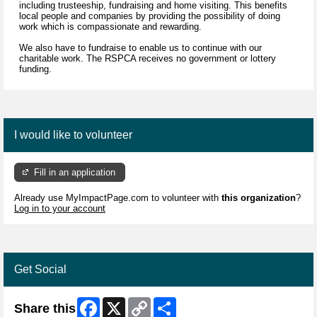
including trusteeship, fundraising and home visiting. This benefits
local people and companies by providing the possibility of doing
work which is compassionate and rewarding.
We also have to fundraise to enable us to continue with our
charitable work. The RSPCA receives no government or lottery
funding.
I would like to volunteer
Fill in an application
Already use MyImpactPage.com to volunteer with
this organization
?
Log in to your account
Get Social
Facebook
X
Copy
Share
Share this
Link