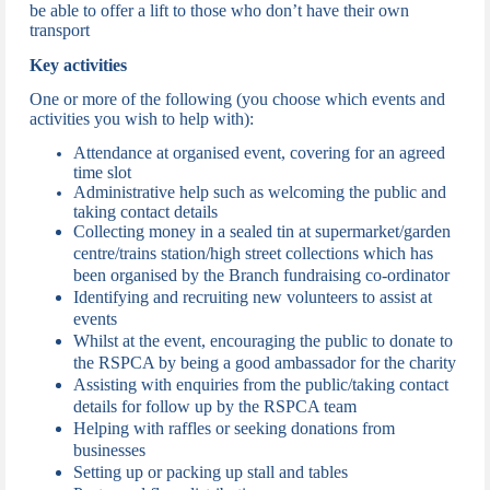
be able to offer a lift to those who don’t have their own
transport
Key activities
One or more of the following (you choose which events and
activities you wish to help with):
Attendance at organised event, c
overing for an agreed
time slot
Administrative help such as welcoming the public and
taking contact details
Collecting money in a sealed tin at supermarket/garden
centre/trains station/high street collections which has
been organised by the Branch fundraising co-ordinator
Identifying and recruiting new volunteers to assist at
events
Whilst at the event, encouraging the public to donate to
the RSPCA by being a good ambassador for the charity
Assisting with enquiries from the public/taking contact
details for follow up by the RSPCA team
Helping with raffles or seeking donations from
businesses
Setting up or packing up stall and tables