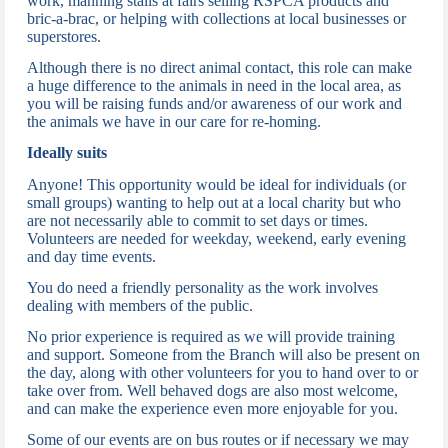
work, manning stalls at fairs selling RSPCA products and
bric-a-brac, or helping with collections at local businesses or
superstores.
Although there is no direct animal contact, t
his role can make
a huge difference to the animals in need in the local area, as
you will be raising funds and/or awareness of our work and
the animals we have in our care for re-homing.
Ideally suits
Anyone!
This opportunity would be ideal for individuals (or
small groups) wanting to help out at a local charity but who
are not necessarily able to commit to set days or times.
Volunteers are needed for weekday, weekend, early evening
and day time events.
You do need a friendly personality as the work involves
dealing with members of the public.
N
o prior experience is required as we will provide training
and support.
Someone from the Branch will also be present on
the day, along with other volunteers for you to hand over to or
take over from.
Well behaved dogs are also most welcome,
and can make the experience even more enjoyable for you.
Some of our events are on bus routes or if necessary we may