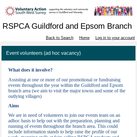
RSPCA Guildford and Epsom Branch
Back to Search
Home
Log in to your account
Event volunteers (ad hoc vacancy)
What does it involve?
Assisting at one or more of our promotional or fundraising
events throughout the year w
ithin the Guildford and Epsom
branch area (we aim to visit the major towns and some of the
outlying villages)
Aims
We are in need of volunteers to join our events team on an
adhoc basis to help out with the preparation, planning and
running of events throughout the branch area. This could
include information stands to help raise the profile of our