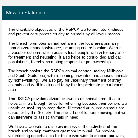
Mission Statement
The charitable objectives of the RSPCA are to promote kindness
and prevent or suppress cruelty to animals by all lawful means.
The branch promotes animal welfare in the local area primarily
through veterinary assistance, neutering and re-homing. We run
a voucher scheme which assists local people with veterinary bills
for treatment and neutering. It also helps to control dog and cat
populations, thereby promoting responsible pet ownership.
The branch assists the RSPCA animal centres, mainly Millbrook
and South Godstone, with re-homing unwanted and abused animals
by home-visiting. We also pay for veterinary treatment of stray
animals and wildlife attended to by the Inspectorate in our branch
area.
The RSPCA provides advice for owners on animal care. It also
helps animals brought to us for rehoming because their owners are
unable or unwilling to keep them. Ill treated or injured animals are
cared for by the Society. The public benefits from knowing that we
can intervene to assist animals in need.
We have a website to raise awareness of the activities of the
branch and to help members get more involved. We provide
volunteering opportunities for those who wish to support our work,