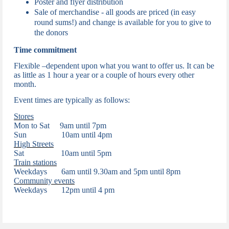
Poster and flyer distribution
Sale of merchandise -
all goods are priced (in easy
round sums!) and change is available for you to give to
the donors
Time commitment
Flexible –dependent upon what you want to offer us. It can be
as little as 1 hour a year or a couple of hours every other
month.
Event times are typically as follows:
Stores
Mon to Sat 9am until 7pm
Sun 10am until 4pm
High Streets
Sat 10am until 5pm
Train stations
Weekdays
6am until 9.30am and 5pm until 8pm
Community events
Weekdays
12pm until 4 pm