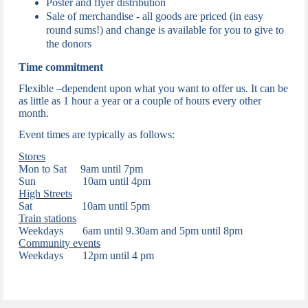
Poster and flyer distribution
Sale of merchandise -
all goods are priced (in easy
round sums!) and change is available for you to give to
the donors
Time commitment
Flexible –dependent upon what you want to offer us. It can be
as little as 1 hour a year or a couple of hours every other
month.
Event times are typically as follows:
Stores
Mon to Sat 9am until 7pm
Sun 10am until 4pm
High Streets
Sat 10am until 5pm
Train stations
Weekdays
6am until 9.30am and 5pm until 8pm
Community events
Weekdays
12pm until 4 pm