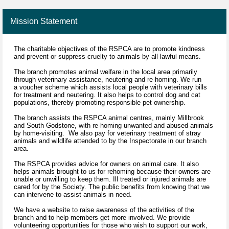
Mission Statement
The charitable objectives of the RSPCA are to promote kindness
and prevent or suppress cruelty to animals by all lawful means.
The branch promotes animal welfare in the local area primarily
through veterinary assistance, neutering and re-homing. We run
a voucher scheme which assists local people with veterinary bills
for treatment and neutering. It also helps to control dog and cat
populations, thereby promoting responsible pet ownership.
The branch assists the RSPCA animal centres, mainly Millbrook
and South Godstone, with re-homing unwanted and abused animals
by home-visiting. We also pay for veterinary treatment of stray
animals and wildlife attended to by the Inspectorate in our branch
area.
The RSPCA provides advice for owners on animal care. It also
helps animals brought to us for rehoming because their owners are
unable or unwilling to keep them. Ill treated or injured animals are
cared for by the Society. The public benefits from knowing that we
can intervene to assist animals in need.
We have a website to raise awareness of the activities of the
branch and to help members get more involved. We provide
volunteering opportunities for those who wish to support our work,