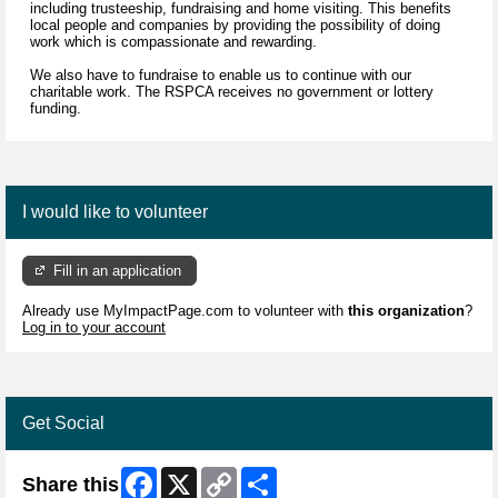
including trusteeship, fundraising and home visiting. This benefits
local people and companies by providing the possibility of doing
work which is compassionate and rewarding.
We also have to fundraise to enable us to continue with our
charitable work. The RSPCA receives no government or lottery
funding.
I would like to volunteer
Fill in an application
Already use MyImpactPage.com to volunteer with
this organization
?
Log in to your account
Get Social
Facebook
X
Copy
Share
Share this
Link