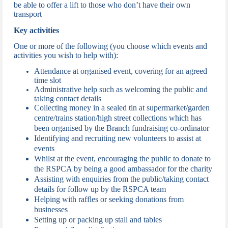
be able to offer a lift to those who don’t have their own
transport
Key activities
One or more of the following (you choose which events and
activities you wish to help with):
Attendance at organised event, c
overing for an agreed
time slot
Administrative help such as welcoming the public and
taking contact details
Collecting money in a sealed tin at supermarket/garden
centre/trains station/high street collections which has
been organised by the Branch fundraising co-ordinator
Identifying and recruiting new volunteers to assist at
events
Whilst at the event, encouraging the public to donate to
the RSPCA by being a good ambassador for the charity
Assisting with enquiries from the public/taking contact
details for follow up by the RSPCA team
Helping with raffles or seeking donations from
businesses
Setting up or packing up stall and tables