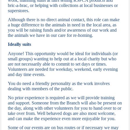
work, manning stalls at fairs selling RSPCA products and
bric-a-brac, or helping with collections at local businesses or
superstores.
Although there is no direct animal contact, t
his role can make
a huge difference to the animals in need in the local area, as
you will be raising funds and/or awareness of our work and
the animals we have in our care for re-homing.
Ideally suits
Anyone!
This opportunity would be ideal for individuals (or
small groups) wanting to help out at a local charity but who
are not necessarily able to commit to set days or times.
Volunteers are needed for weekday, weekend, early evening
and day time events.
You do need a friendly personality as the work involves
dealing with members of the public.
N
o prior experience is required as we will provide training
and support.
Someone from the Branch will also be present on
the day, along with other volunteers for you to hand over to or
take over from.
Well behaved dogs are also most welcome,
and can make the experience even more enjoyable for you.
Some of our events are on bus routes or if necessary we may