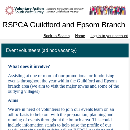
RSPCA Guildford and Epsom Branch
Back to Search
Home
Log in to your account
Event volunteers (ad hoc vacancy)
What does it involve?
Assisting at one or more of our promotional or fundraising
events throughout the year w
ithin the Guildford and Epsom
branch area (we aim to visit the major towns and some of the
outlying villages)
Aims
We are in need of volunteers to join our events team on an
adhoc basis to help out with the preparation, planning and
running of events throughout the branch area. This could
include information stands to help raise the profile of our