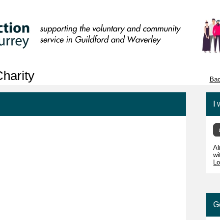
harity
Bac
I 
Al
wi
Lo
G