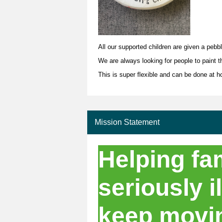
All our supported children are given a pebb
We are always looking for people to paint t
This is super flexible and can be done at 
Mission Statement
Helping fam
seriously il
keep movi