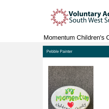
Momentum Children's C
Pebble Painter