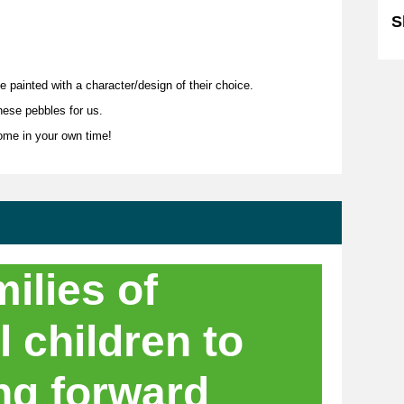
S
le painted with a character/design of their choice.
hese pebbles for us.
home in your own time!
ilies of
l children to
ng forward