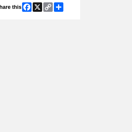
Facebook
X
Copy
Share
hare this
Link