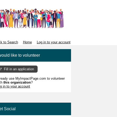
k to Search
Home
Log in to your account
would like to volunteer
Fill in an application
ready use MyImpactPage.com to volunteer
th
this organization
?
g in to your account
et Social