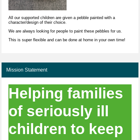
All our supported children are given a pebble painted with a
character/design of their choice.
We are always looking for people to paint these pebbles for us.
This is super flexible and can be done at home in your own time!
Mission Statement
Helping families
of seriously ill
children to keep