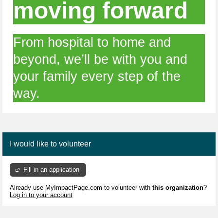
moving forward
From hospital to home and
beyond, we’ll be with you and
your family every step of the
way.
I would like to volunteer
Fill in an application
Already use MyImpactPage.com to volunteer with
this organization
?
Log in to your account