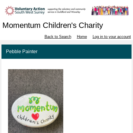
Momentum Children's Charity
Back to Search
Home
Log in to your account
Pebble Painter