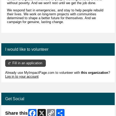
without poverty. And we won't rest until we get the job done.
We respond fast in emergencies, and stay to help people rebuild
their lives. We work on long-term projects with communities
determined to shape a better future for themselves. And we
campaign for genuine, lasting change.
I would like to volunteer
Fill in an application
Already use MyImpactPage.com to volunteer with
this organization
?
Log in to your account
Get Social
Facebook
X
Copy
Share
Share this
Link