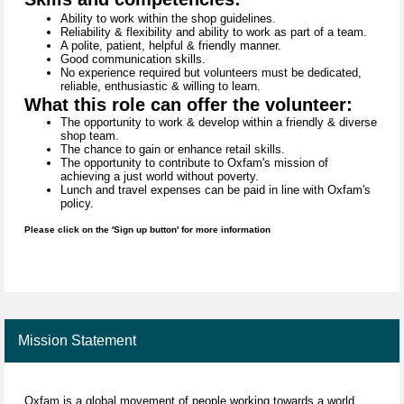
Ability to work within the shop guidelines.
Reliability & flexibility and ability to work as part of a team.
A polite, patient, helpful & friendly manner.
Good communication skills.
No experience required but volunteers must be dedicated,
reliable, enthusiastic & willing to learn.
What this role can offer the volunteer:
The opportunity to work & develop within a friendly & diverse
shop team.
The chance to gain or enhance retail skills.
The opportunity to contribute to Oxfam's mission of
achieving a just world without poverty.
Lunch and travel expenses can be paid in line with Oxfam's
policy.
Please click on the 'Sign up button' for more information
Mission Statement
Oxfam is a global movement of people working towards a world