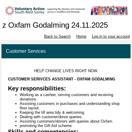
z Oxfam Godalming 24.11.2025
Back to Search
Home
Log in to your account
Customer Services
HELP CHANGE LIVES RIGHT NOW.
CUSTOMER SERIVCES ASSISTANT - OXFAM GODALMING
Key responsibilities:
Working as a cashier, serving customers and receiving
donations.
Assisting customers in purchases and understanding shop
floor layout.
Keeping the till area tidy & welcoming.
Dealing with customer/donor queries.
Assisting customers/donors with queries about Oxfam.
promoting the Gift Aid scheme.
Skills and competencies: