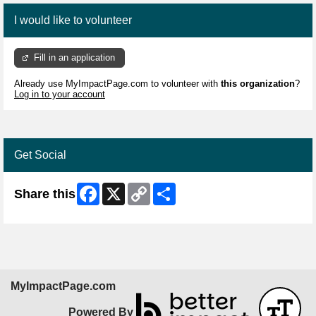
I would like to volunteer
Fill in an application
Already use MyImpactPage.com to volunteer with
this organization
?
Log in to your account
Get Social
Facebook
X
Copy
Share
Share this
Link
MyImpactPage.com
Powered By