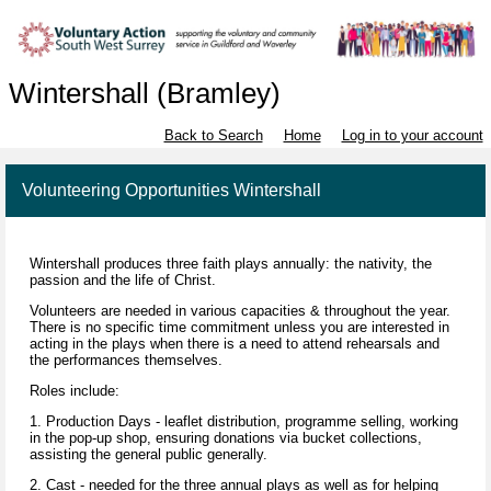
Wintershall (Bramley)
Back to Search
Home
Log in to your account
Volunteering Opportunities Wintershall
Wintershall produces three faith plays annually: the nativity, the
passion and the life of Christ.
Volunteers are needed in various capacities & throughout the year.
There is no specific time commitment unless you are interested in
acting in the plays when there is a need to attend rehearsals and
the performances themselves.
Roles include:
1. Production Days - leaflet distribution, programme selling, working
in the pop-up shop, ensuring donations via bucket collections,
assisting the general public generally.
2. Cast - needed for the three annual plays as well as for helping