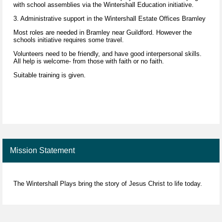
with school assemblies via the Wintershall Education initiative.
3. Administrative support in the Wintershall Estate Offices Bramley
Most roles are needed in Bramley near Guildford. However the
schools initiative requires some travel.
Volunteers need to be friendly, and have good interpersonal skills.
All help is welcome- from those with faith or no faith.
Suitable training is given.
Mission Statement
The Wintershall Plays bring the story of Jesus Christ to life today.