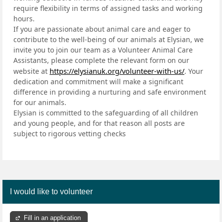
require flexibility in terms of assigned tasks and working
hours.
If you are passionate about animal care and eager to
contribute to the well-being of our animals at Elysian, we
invite you to join our team as a Volunteer Animal Care
Assistants, please complete the relevant form on our
https://elysianuk.org/volunteer-with-us/
website at
. Your
dedication and commitment will make a significant
difference in providing a nurturing and safe environment
for our animals.
Elysian is committed to the safeguarding of all children
and young people, and for that reason all posts are
subject to rigorous vetting checks
I would like to volunteer
Fill in an application