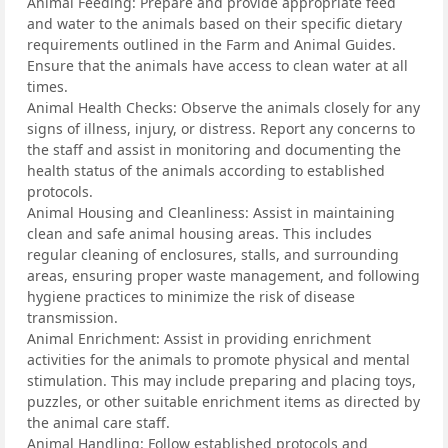
Animal Feeding: Prepare and provide appropriate feed
and water to the animals based on their specific dietary
requirements outlined in the Farm and Animal Guides.
Ensure that the animals have access to clean water at all
times.
Animal Health Checks: Observe the animals closely for any
signs of illness, injury, or distress. Report any concerns to
the staff and assist in monitoring and documenting the
health status of the animals according to established
protocols.
Animal Housing and Cleanliness: Assist in maintaining
clean and safe animal housing areas. This includes
regular cleaning of enclosures, stalls, and surrounding
areas, ensuring proper waste management, and following
hygiene practices to minimize the risk of disease
transmission.
Animal Enrichment: Assist in providing enrichment
activities for the animals to promote physical and mental
stimulation. This may include preparing and placing toys,
puzzles, or other suitable enrichment items as directed by
the animal care staff.
Animal Handling: Follow established protocols and