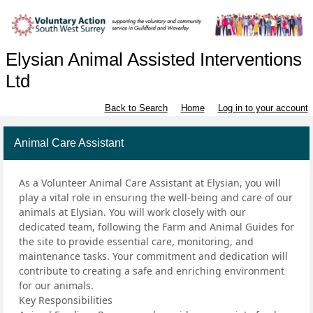
Elysian Animal Assisted Interventions
Ltd
Back to Search
Home
Log in to your account
Animal Care Assistant
As a Volunteer Animal Care Assistant at Elysian, you will
play a vital role in ensuring the well-being and care of our
animals at Elysian. You will work closely with our
dedicated team, following the Farm and Animal Guides for
the site to provide essential care, monitoring, and
maintenance tasks. Your commitment and dedication will
contribute to creating a safe and enriching environment
for our animals.
Key Responsibilities