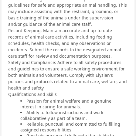
guidelines for safe and appropriate animal handling. This
may include assisting with the restraint, grooming, or
basic training of the animals under the supervision
and/or guidance of the animal care staff.
Record Keeping: Maintain accurate and up-to-date
records of animal care activities, including feeding
schedules, health checks, and any observations or
incidents. Submit the records to the designated animal
care staff for review and documentation purposes.
Safety and Compliance: Adhere to all safety procedures
and guidelines to ensure a safe working environment for
both animals and volunteers. Comply with Elysian's
policies and protocols related to animal care, welfare, and
health and safety.
Qualifications and Skills
Passion for animal welfare and a genuine
interest in caring for animals.
Ability to follow instructions and work
collaboratively as part of a team.
Reliable, punctual, and committed to fulfilling
assigned responsibilities.
Good observational skills with the ability to