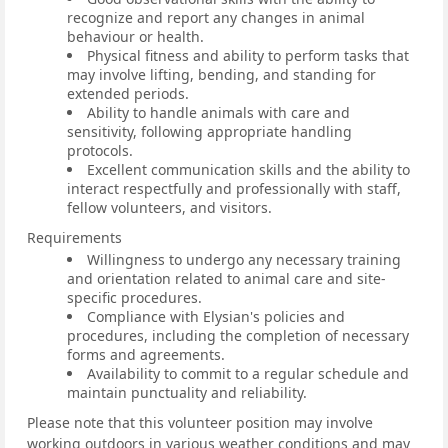
recognize and report any changes in animal
behaviour or health.
Physical fitness and ability to perform tasks that
may involve lifting, bending, and standing for
extended periods.
Ability to handle animals with care and
sensitivity, following appropriate handling
protocols.
Excellent communication skills and the ability to
interact respectfully and professionally with staff,
fellow volunteers, and visitors.
Requirements
Willingness to undergo any necessary training
and orientation related to animal care and site-
specific procedures.
Compliance with Elysian's policies and
procedures, including the completion of necessary
forms and agreements.
Availability to commit to a regular schedule and
maintain punctuality and reliability.
Please note that this volunteer position may involve
working outdoors in various weather conditions and may