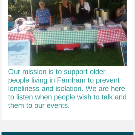
Our mission is to support older
people living in Farnham to prevent
loneliness and isolation. We are here
to listen when people wish to talk and
them to our events.