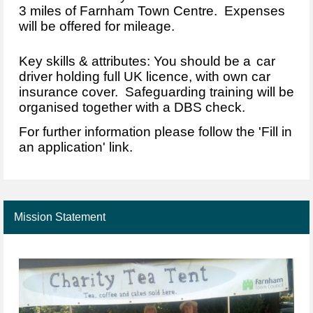
3 miles of Farnham Town Centre. Expenses
will be offered for mileage.
Key skills & attributes: You should be a
car
driver holding full UK licence, with own car
insurance cover. Safeguarding training will be
organised together with a DBS check.
For further information please follow the 'Fill in
an application' link.
Mission Statement