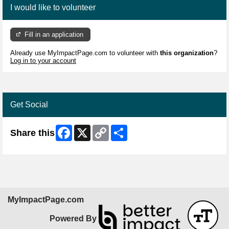
I would like to volunteer
Fill in an application
Already use MyImpactPage.com to volunteer with
this organization
?
Log in to your account
Get Social
Facebook
X
Copy
Share
Share this
Link
MyImpactPage.com
Powered By