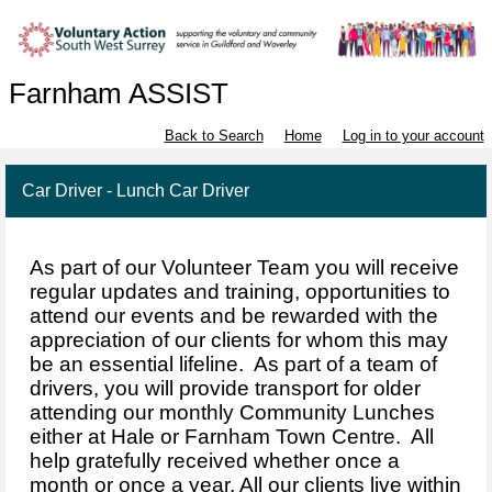
Farnham ASSIST
Back to Search
Home
Log in to your account
Car Driver - Lunch Car Driver
As part of our Volunteer Team you will receive
regular updates and training, opportunities to
attend our events and be rewarded with the
appreciation of our clients for whom this may
be an essential lifeline. As part of a team of
drivers, you will provide transport for older
attending our monthly Community Lunches
either at Hale or Farnham Town Centre. All
help gratefully received whether once a
month or once a year. All our clients live within