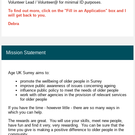
Volunteer Lead / Volunteer@ for minimal ID purposes.
To find out more, click on the "Fill in an Application" box and I
will get back to you.
Debra
Mission Statement
Age UK Surrey aims to:
promote the wellbeing of older people in Surrey
improve public awareness of issues concerning ageing
influence public policy to meet the needs of older people
work with other agencies in the provision of relevant services
for older people
If you have the time - however little - there are so many ways in
which you can help.
The rewards are great. You will use your skills, meet new people,
have fun and find it very, very rewarding. You can be sure that the
time you give is making a positive difference to older people in the
community.