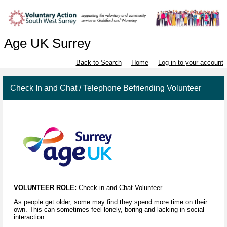
Age UK Surrey
Back to Search
Home
Log in to your account
Check In and Chat / Telephone Befriending Volunteer
VOLUNTEER ROLE:
Check in and Chat Volunteer
As people get older, some may find they spend more time on their
own. This can sometimes feel lonely, boring and lacking in social
interaction.