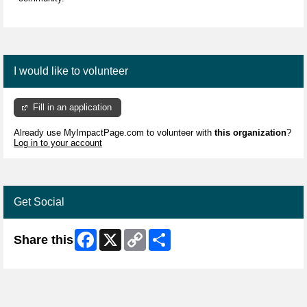
I would like to volunteer
Fill in an application
Already use MyImpactPage.com to volunteer with
this organization
?
Log in to your account
Get Social
Facebook
X
Copy
Share
Share this
Link