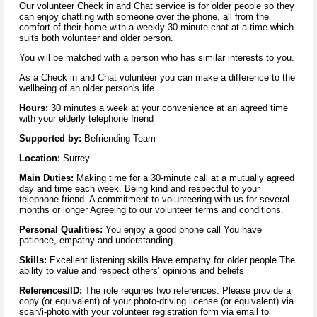
Our volunteer Check in and Chat service is for older people so they
can enjoy chatting with someone over the phone, all from the
comfort of their home with a weekly 30-minute chat at a time which
suits both volunteer and older person.
You will be matched with a person who has similar interests to you.
As a Check in and Chat volunteer you can make a difference to the
wellbeing of an older person's life.
Hours:
30 minutes a week at your convenience at an agreed time
with your elderly telephone friend
Supported by:
Befriending Team
Location:
Surrey
Main Duties:
Making time for a 30-minute call at a mutually agreed
day and time each week. Being kind and respectful to your
telephone friend. A commitment to volunteering with us for several
months or longer Agreeing to our volunteer terms and conditions.
Personal Qualities:
You enjoy a good phone call You have
patience, empathy and understanding
Skills:
Excellent listening skills Have empathy for older people The
ability to value and respect others’ opinions and beliefs
References/ID:
The role requires two references. Please provide a
copy (or equivalent) of your photo-driving license (or equivalent) via
scan/i-photo with your volunteer registration form via email to