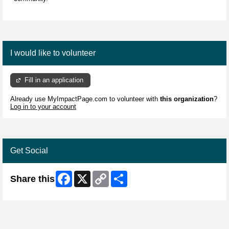
I would like to volunteer
Fill in an application
Already use MyImpactPage.com to volunteer with
this organization
?
Log in to your account
Get Social
Facebook
X
Copy
Share
Share this
Link