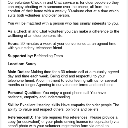
Our volunteer Check in and Chat service is for older people so they
can enjoy chatting with someone over the phone, all from the
comfort of their home with a weekly 30-minute chat at a time which
suits both volunteer and older person.
You will be matched with a person who has similar interests to you.
As a Check in and Chat volunteer you can make a difference to the
wellbeing of an older person's life.
Hours:
30 minutes a week at your convenience at an agreed time
with your elderly telephone friend
Supported by:
Befriending Team
Location:
Surrey
Main Duties:
Making time for a 30-minute call at a mutually agreed
day and time each week. Being kind and respectful to your
telephone friend. A commitment to volunteering with us for several
months or longer Agreeing to our volunteer terms and conditions.
Personal Qualities:
You enjoy a good phone call You have
patience, empathy and understanding
Skills:
Excellent listening skills Have empathy for older people The
ability to value and respect others’ opinions and beliefs
References/ID:
The role requires two references. Please provide a
copy (or equivalent) of your photo-driving license (or equivalent) via
scan/i-photo with your volunteer registration form via email to