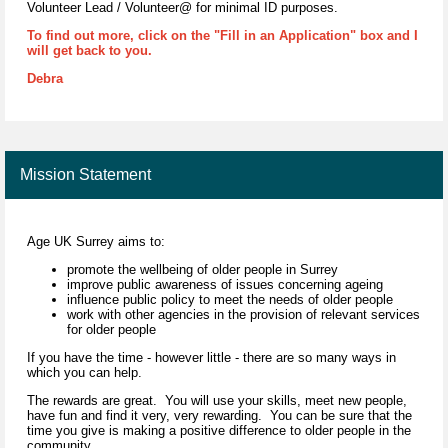
Volunteer Lead / Volunteer@ for minimal ID purposes.
To find out more, click on the "Fill in an Application" box and I
will get back to you.
Debra
Mission Statement
Age UK Surrey aims to:
promote the wellbeing of older people in Surrey
improve public awareness of issues concerning ageing
influence public policy to meet the needs of older people
work with other agencies in the provision of relevant services
for older people
If you have the time - however little - there are so many ways in
which you can help.
The rewards are great. You will use your skills, meet new people,
have fun and find it very, very rewarding. You can be sure that the
time you give is making a positive difference to older people in the
community.