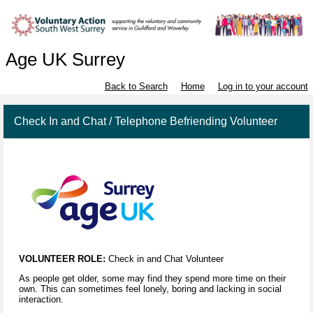
Age UK Surrey
Back to Search
Home
Log in to your account
Check In and Chat / Telephone Befriending Volunteer
VOLUNTEER ROLE:
Check in and Chat Volunteer
As people get older, some may find they spend more time on their
own. This can sometimes feel lonely, boring and lacking in social
interaction.