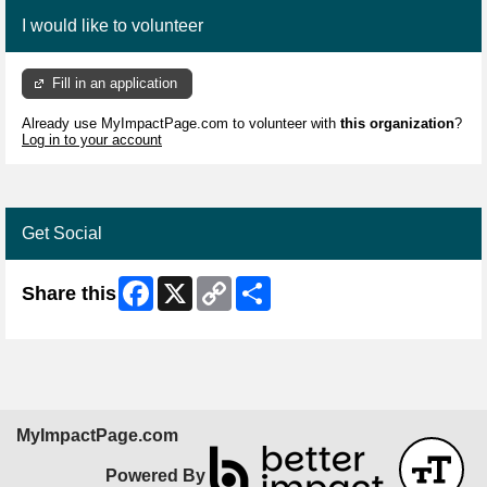
I would like to volunteer
Fill in an application
Already use MyImpactPage.com to volunteer with
this organization
?
Log in to your account
Get Social
Facebook
X
Copy
Share
Share this
Link
MyImpactPage.com
Powered By