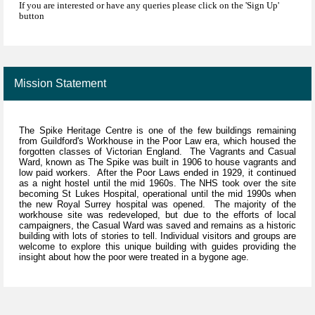
If you are interested or have any queries please click on the 'Sign Up'
button
Mission Statement
The Spike Heritage Centre is one of the few buildings remaining
from Guildford's Workhouse in the Poor Law era, which housed the
forgotten classes of Victorian England. The Vagrants and Casual
Ward, known as The Spike was built in 1906 to house vagrants and
low paid workers. After the Poor Laws ended in 1929, it continued
as a night hostel until the mid 1960s. The NHS took over the site
becoming St Lukes Hospital, operational until the mid 1990s when
the new Royal Surrey hospital was opened. The majority of the
workhouse site was redeveloped, but due to the efforts of local
campaigners, the Casual Ward was saved and remains as a historic
building with lots of stories to tell. Individual visitors and groups are
welcome to explore this unique building with guides providing the
insight about how the poor were treated in a bygone age.