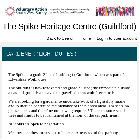
The Spike Heritage Centre (Guildford)
Back to Search
Home
Log in to your account
GARDENER ( LIGHT DUTIES )
The Spike is a grade 2 listed building in Guildford, which was part of a
Edwardian Workhouse.
The building is now renovated and grade 2 listed; the immediate outside
areas and grounds are paved or gravelled areas with flower beds.
We are looking for a gardener to undertake work of a light duty nature
and to include continued maintenance of the planted areas. There are no
grassed areas and therefore no mowing required! There are some small
trees and shrubs to be maintained at the front of the car park areas.
All hours are open to negotiation.
We provide refreshments, out of pocket expenses and free parking.