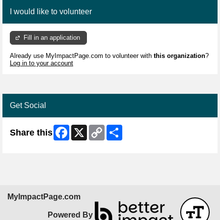
I would like to volunteer
Fill in an application
Already use MyImpactPage.com to volunteer with
this organization
?
Log in to your account
Get Social
Facebook
X
Copy
Share
Share this
Link
MyImpactPage.com
Powered By