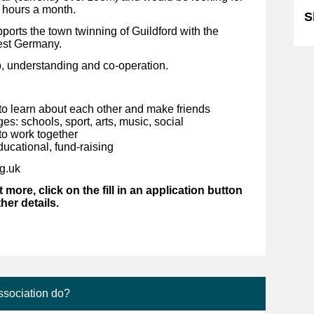
 hours a month.
S
orts the town twinning of Guildford with the
west Germany.
p, understanding and co-operation.
to learn about each other and make friends
: schools, sport, arts, music, social
to work together
ducational, fund-raising
ng.uk
t more, click on the fill in an application button
ther details.
ssociation do?