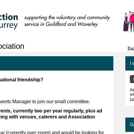
ciation
Bac
I 
national friendship?
Al
wi
Lo
Events Manager to join our small committee.
nts, currently two per year regularly, plus ad
ising with venues, caterers and Association
G
r (currently over zoom) and would be looking for