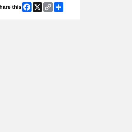
Facebook
X
Copy
Share
hare this
Link