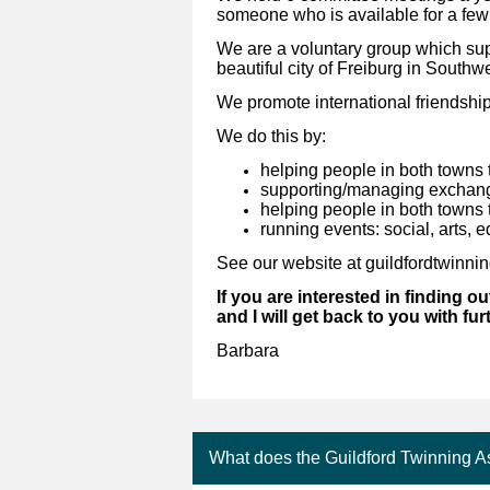
someone who is available for a few
We are a voluntary group which supp
beautiful city of Freiburg in South
We promote international friendshi
We do this by:
helping people in both towns 
supporting/managing exchanges
helping people in both towns 
running events: social, arts, e
See our website at guildfordtwinni
If you are interested in finding ou
and I will get back to you with fur
Barbara
What does the Guildford Twinning A