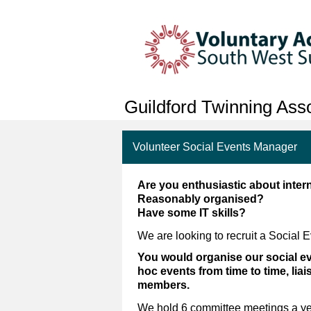
Guildford Twinning Asso
Volunteer Social Events Manager
Are you enthusiastic about inter
Reasonably organised?
Have some IT skills?
We are looking to recruit a Social 
You would organise our social eve
hoc events from time to time, lia
members.
We hold 6 committee meetings a yea