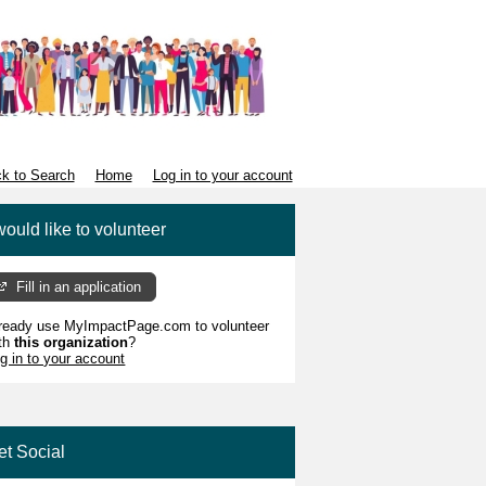
k to Search
Home
Log in to your account
would like to volunteer
Fill in an application
ready use MyImpactPage.com to volunteer
th
this organization
?
g in to your account
et Social