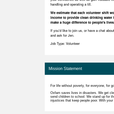
handling and operating a till.
We estimate that each volunteer shift 
income to provide clean drinking water f
make a huge difference to people's lives
If you'd like to join us, or have a chat abo
and ask for Jen.
Job Type: Volunteer
Mission Statement
For life without poverty, for everyone, for 
Oxfam saves lives in disasters. We get cle
send children to school. We stand up for 
injustices that keep people poor. With your