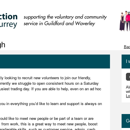
gh
Bac
I 
 looking to recruit new volunteers to join our friendly,
rently we struggle to open consistent hours on a Saturday
Al
busiest trading day. If you are able to help, even on an ad hoc
wi
Lo
you in everything you'd like to learn and support is always on
uld like to meet new people or be part of a team or are
G
 from work, this is a great way to meet new people, boost
ransferable skills, such as customer service, admin, cash