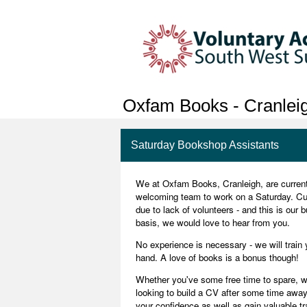
Oxfam Books - Cranlei
Saturday Bookshop Assistants
We at Oxfam Books, Cranleigh, are currently
welcoming team to work on a Saturday. Cur
due to lack of volunteers - and this is our 
basis, we would love to hear from you.
No experience is necessary - we will train 
hand. A love of books is a bonus though!
Whether you've some free time to spare, wo
looking to build a CV after some time away
your confidence as well as gain valuable t