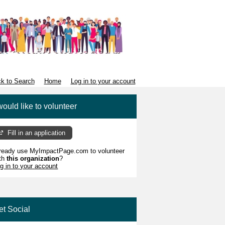
k to Search
Home
Log in to your account
would like to volunteer
Fill in an application
ready use MyImpactPage.com to volunteer
th
this organization
?
g in to your account
et Social