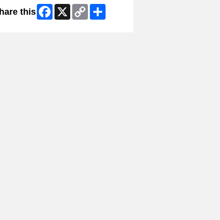
Facebook
X
Copy
Share
hare this
Link