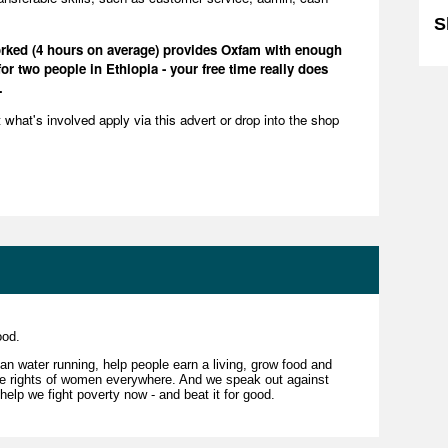
S
worked (4 hours on average) provides Oxfam with enough
or two people in Ethiopia - your free time really does
.
ut what's involved apply via this advert or drop into the shop
good.
an water running, help people earn a living, grow food and
the rights of women everywhere. And we speak out against
 help we fight poverty now - and beat it for good.