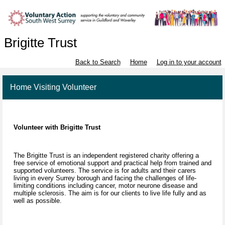
Brigitte Trust
Back to Search
Home
Log in to your account
Home Visiting Volunteer
Volunteer with Brigitte Trust
The Brigitte Trust is an independent registered charity offering a
free service of emotional support and practical help from trained and
supported volunteers. The service is for adults and their carers
living in every Surrey borough and facing the challenges of life-
limiting conditions including cancer, motor neurone disease and
multiple sclerosis. The aim is for our clients to live life fully and as
well as possible.