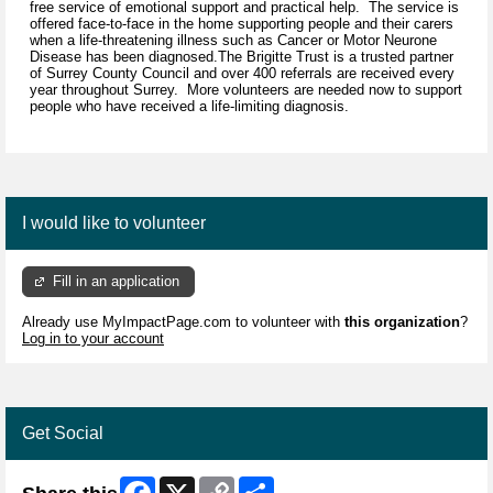
free service of emotional support and practical help. The service is
offered face-to-face in the home supporting people and their carers
when a life-threatening illness such as Cancer or Motor Neurone
Disease has been diagnosed.The Brigitte Trust is a trusted partner
of Surrey County Council and over 400 referrals are received every
year throughout Surrey. More volunteers are needed now to support
people who have received a life-limiting diagnosis.
I would like to volunteer
Fill in an application
Already use MyImpactPage.com to volunteer with
this organization
?
Log in to your account
Get Social
Facebook
X
Copy
Share