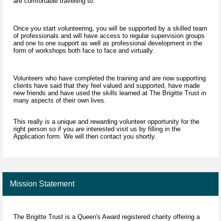
are comfortable travelling to.
Once you start volunteering, you will be supported by a skilled team
of professionals and will have access to regular supervision groups
and one to one support as well as professional development in the
form of workshops both face to face and virtually.
Volunteers who have completed the training and are now supporting
clients have said that they feel valued and supported, have made
new friends and have used the skills learned at The Brigitte Trust in
many aspects of their own lives.
This really is a unique and rewarding volunteer opportunity for the
right person so if you are interested visit us by filling in the
Application form. We will then contact you shortly.
Mission Statement
The Brigitte Trust is a Queen's Award registered charity offering a