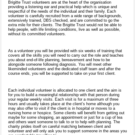
Brigitte Trust volunteers are at the heart of the organisation
providing a listening ear and practical help which is unique and
respectful of the needs of the individual and their family. Each
volunteer is carefully recruited from a wide range of backgrounds,
extensively trained, DBS checked, and are committed to go the
extra mile for their clients. The Brigitte Trust would not be able to
help people, with life limiting conditions, live as well as possible,
without its committed volunteers.
As a volunteer you will be provided with six weeks of training that
covers all the skills you will need to carry out the role and teaches
you about end-of-life planning, bereavement and how to be
alongside someone following diagnosis. You will meet other
likeminded volunteers and the dedicated staff team and after the
course ends, you will be supported to take on your first client.
Each individual volunteer is allocated to one client and the aim is
for you to build a meaningful relationship with that person during
your regular weekly visits. Each visit is for a maximum of three
hours and usually takes place at the client’s home although you
may also offer to visit if the client is in hospital or moves to a
nursing home or hospice. Some clients will benefit from getting out
maybe for some shopping, an appointment or just for a cup of tea
and others want someone to talk to or to help with planning. The
charity prides itself on careful matching between client and
volunteer and will only ask you to support someone in the areas you