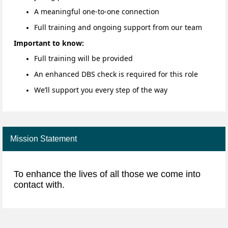
A meaningful one-to-one connection
Full training and ongoing support from our team
Important to know:
Full training will be provided
An enhanced DBS check is required for this role
We’ll support you every step of the way
Mission Statement
To enhance the lives of all those we come into
contact with.