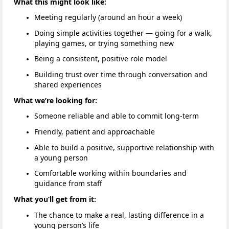
What this might look like:
Meeting regularly (around an hour a week)
Doing simple activities together — going for a walk,
playing games, or trying something new
Being a consistent, positive role model
Building trust over time through conversation and
shared experiences
What we’re looking for:
Someone reliable and able to commit long-term
Friendly, patient and approachable
Able to build a positive, supportive relationship with
a young person
Comfortable working within boundaries and
guidance from staff
What you’ll get from it:
The chance to make a real, lasting difference in a
young person’s life