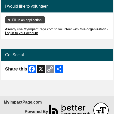
I would like to volunteer
Fill in an application
Already use MyImpactPage.com to volunteer with
this organization
?
Log in to your account
Get Social
Facebook
X
Copy
Share
Share this
Link
MyImpactPage.com
Powered By