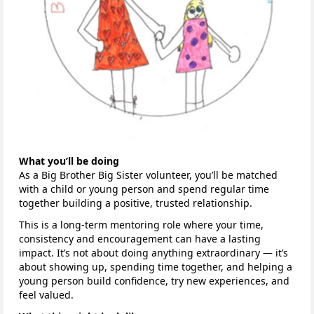
What you’ll be doing
As a Big Brother Big Sister volunteer, you’ll be matched
with a child or young person and spend regular time
together building a positive, trusted relationship.
This is a long-term mentoring role where your time,
consistency and encouragement can have a lasting
impact. It’s not about doing anything extraordinary — it’s
about showing up, spending time together, and helping a
young person build confidence, try new experiences, and
feel valued.