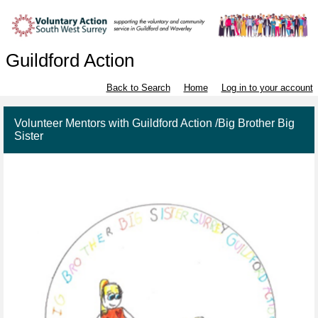
Guildford Action
Back to Search
Home
Log in to your account
Volunteer Mentors with Guildford Action /Big Brother Big
Sister