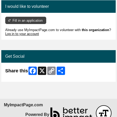
I would like to volunteer
Fill in an application
Already use MyImpactPage.com to volunteer with
this organization
?
Log in to your account
Get Social
Facebook
X
Copy
Share
Share this
Link
MyImpactPage.com
Powered By