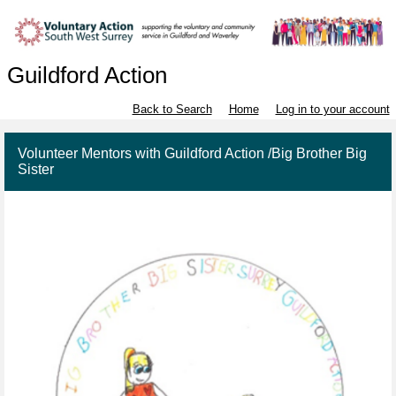
Guildford Action
Back to Search
Home
Log in to your account
Volunteer Mentors with Guildford Action /Big Brother Big
Sister