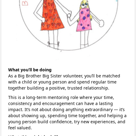
What you’ll be doing
As a Big Brother Big Sister volunteer, you’ll be matched
with a child or young person and spend regular time
together building a positive, trusted relationship.
This is a long-term mentoring role where your time,
consistency and encouragement can have a lasting
impact. It’s not about doing anything extraordinary — it’s
about showing up, spending time together, and helping a
young person build confidence, try new experiences, and
feel valued.