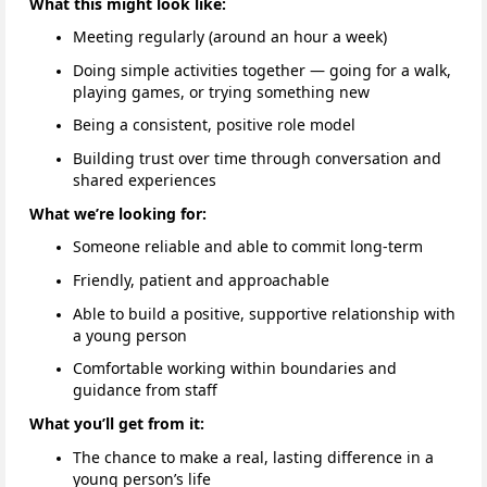
What this might look like:
Meeting regularly (around an hour a week)
Doing simple activities together — going for a walk,
playing games, or trying something new
Being a consistent, positive role model
Building trust over time through conversation and
shared experiences
What we’re looking for:
Someone reliable and able to commit long-term
Friendly, patient and approachable
Able to build a positive, supportive relationship with
a young person
Comfortable working within boundaries and
guidance from staff
What you’ll get from it:
The chance to make a real, lasting difference in a
young person’s life