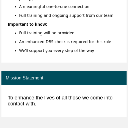
A meaningful one-to-one connection
Full training and ongoing support from our team
Important to know:
Full training will be provided
An enhanced DBS check is required for this role
We’ll support you every step of the way
Mission Statement
To enhance the lives of all those we come into
contact with.