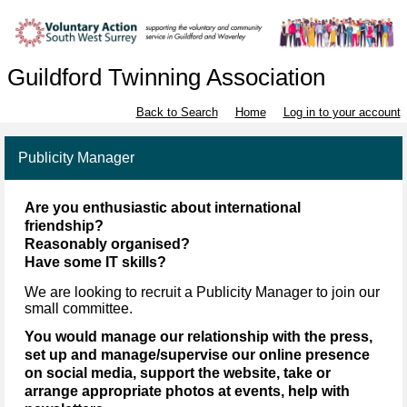
Guildford Twinning Association
Back to Search
Home
Log in to your account
Publicity Manager
Are you enthusiastic about international
friendship?
Reasonably organised?
Have some IT skills?
We are looking to recruit a Publicity Manager to join our
small committee.
You would manage our relationship with the press,
set up and manage/supervise our online presence
on social media, support the website, take or
arrange appropriate photos at events, help with