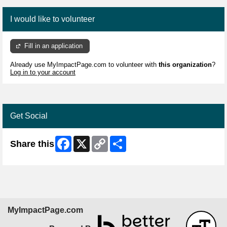
I would like to volunteer
Fill in an application
Already use MyImpactPage.com to volunteer with
this organization
?
Log in to your account
Get Social
Facebook
X
Copy
Share
Share this
Link
MyImpactPage.com