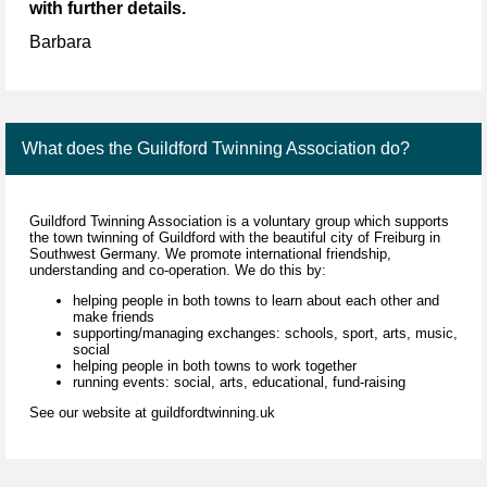
with further details.
Barbara
What does the Guildford Twinning Association do?
Guildford Twinning Association is a voluntary group which supports
the town twinning of Guildford with the beautiful city of Freiburg in
Southwest Germany. We promote international friendship,
understanding and co-operation. We do this by:
helping people in both towns to learn about each other and
make friends
supporting/managing exchanges: schools, sport, arts, music,
social
helping people in both towns to work together
running events: social, arts, educational, fund-raising
See our website at guildfordtwinning.uk