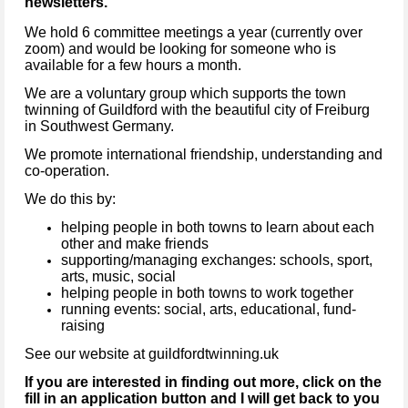
newsletters.
We hold 6 committee meetings a year (currently over
zoom) and would be looking for someone who is
available for a few hours a month.
We are a voluntary group which supports the town
twinning of Guildford with the beautiful city of Freiburg
in Southwest Germany.
We promote international friendship, understanding and
co-operation.
We do this by:
helping people in both towns to learn about each
other and make friends
supporting/managing exchanges: schools, sport,
arts, music, social
helping people in both towns to work together
running events: social, arts, educational, fund-
raising
See our website at guildfordtwinning.uk
If you are interested in finding out more, click on the
fill in an application button and I will get back to you