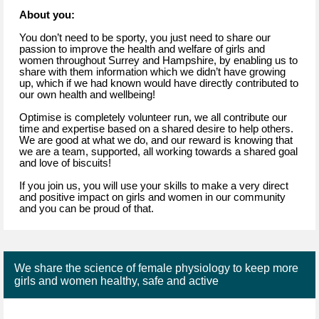
About you:
You don’t need to be sporty, you just need to share our
passion to improve the health and welfare of girls and
women throughout Surrey and Hampshire, by enabling us to
share with them information which we didn’t have growing
up, which if we had known would have directly contributed to
our own health and wellbeing!
Optimise is completely volunteer run, we all contribute our
time and expertise based on a shared desire to help others.
We are good at what we do, and our reward is knowing that
we are a team, supported, all working towards a shared goal
and love of biscuits!
If you join us, you will use your skills to make a very direct
and positive impact on girls and women in our community
and you can be proud of that.
We share the science of female physiology to keep more
girls and women healthy, safe and active