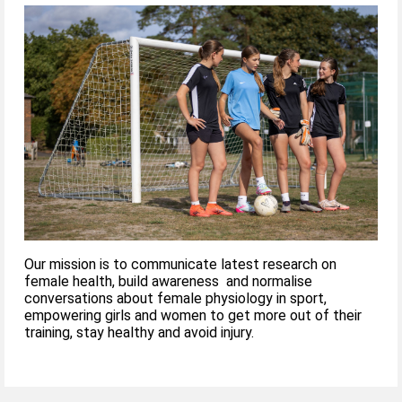
Our mission is to communicate latest research on
female health, build awareness and normalise
conversations about female physiology in sport,
empowering girls and women to get more out of their
training, stay healthy and avoid injury.