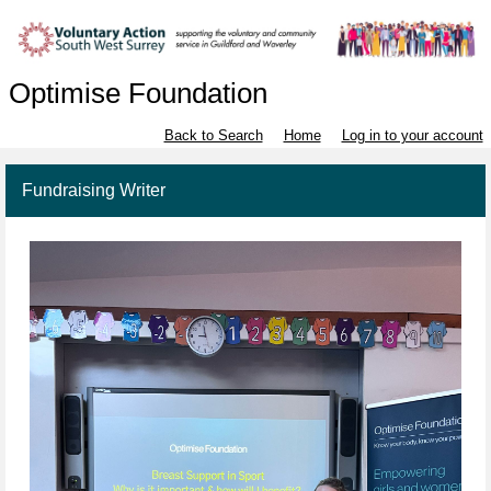
Optimise Foundation
Back to Search
Home
Log in to your account
Fundraising Writer