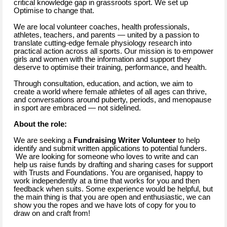
critical knowledge gap in grassroots sport. We set up
Optimise to change that.
We are local volunteer coaches, health professionals,
athletes, teachers, and parents — united by a passion to
translate cutting-edge female physiology research into
practical action across all sports. Our mission is to empower
girls and women with the information and support they
deserve to optimise their training, performance, and health.
Through consultation, education, and action, we aim to
create a world where female athletes of all ages can thrive,
and conversations around puberty, periods, and menopause
in sport are embraced — not sidelined.
About the role:
We are seeking a
Fundraising Writer Volunteer
to help
identify and submit written applications to potential funders.
We are looking for someone who loves to write and can
help us raise funds by drafting and sharing cases for support
with Trusts and Foundations. You are organised, happy to
work independently at a time that works for you and then
feedback when suits. Some experience would be helpful, but
the main thing is that you are open and enthusiastic, we can
show you the ropes and we have lots of copy for you to
draw on and craft from!