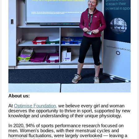
About us:
At
Optimise Foundation,
we believe every girl and woman
deserves the opportunity to thrive in sport, supported by new
knowledge and understanding of their unique physiology.
In 2020, 94% of sports performance research focused on
men. Women's bodies, with their menstrual cycles and
hormonal fluctuations, were largely overlooked — leaving a