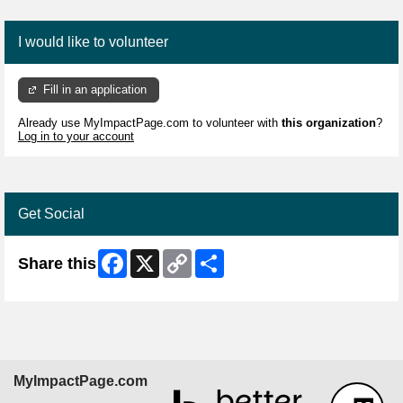
I would like to volunteer
Fill in an application
Already use MyImpactPage.com to volunteer with
this organization
?
Log in to your account
Get Social
Facebook
X
Copy
Share
Share this
Link
MyImpactPage.com