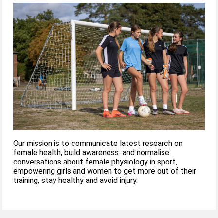
Our mission is to communicate latest research on
female health, build awareness and normalise
conversations about female physiology in sport,
empowering girls and women to get more out of their
training, stay healthy and avoid injury.