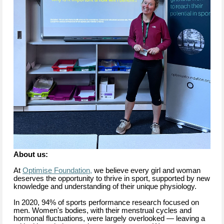
About us:
At
Optimise Foundation,
we believe every girl and woman
deserves the opportunity to thrive in sport, supported by new
knowledge and understanding of their unique physiology.
In 2020, 94% of sports performance research focused on
men. Women's bodies, with their menstrual cycles and
hormonal fluctuations, were largely overlooked — leaving a