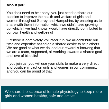
About you:
You don’t need to be sporty, you just need to share our
passion to improve the health and welfare of girls and
women throughout Surrey and Hampshire, by enabling us to
share with them information which we didn’t have growing
up, which if we had known would have directly contributed to
our own health and wellbeing!
Optimise is completely volunteer run, we all contribute our
time and expertise based on a shared desire to help others.
We are good at what we do, and our reward is knowing that
we are a team, supported, all working towards a shared goal
and love of biscuits!
If you join us, you will use your skills to make a very direct
and positive impact on girls and women in our community
and you can be proud of that.
We share the science of female physiology to keep more
girls and women healthy, safe and active