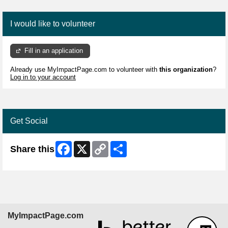
I would like to volunteer
Fill in an application
Already use MyImpactPage.com to volunteer with
this organization
?
Log in to your account
Get Social
Facebook
X
Copy
Share
Share this
Link
MyImpactPage.com