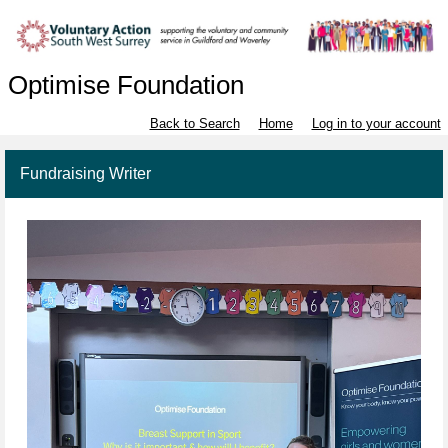
Optimise Foundation
Back to Search
Home
Log in to your account
Fundraising Writer