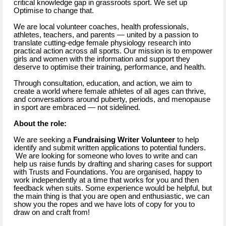
critical knowledge gap in grassroots sport. We set up
Optimise to change that.
We are local volunteer coaches, health professionals,
athletes, teachers, and parents — united by a passion to
translate cutting-edge female physiology research into
practical action across all sports. Our mission is to empower
girls and women with the information and support they
deserve to optimise their training, performance, and health.
Through consultation, education, and action, we aim to
create a world where female athletes of all ages can thrive,
and conversations around puberty, periods, and menopause
in sport are embraced — not sidelined.
About the role:
We are seeking a
Fundraising Writer Volunteer
to help
identify and submit written applications to potential funders.
We are looking for someone who loves to write and can
help us raise funds by drafting and sharing cases for support
with Trusts and Foundations. You are organised, happy to
work independently at a time that works for you and then
feedback when suits. Some experience would be helpful, but
the main thing is that you are open and enthusiastic, we can
show you the ropes and we have lots of copy for you to
draw on and craft from!