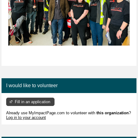
I would like to volunteer
Fill in an application
Already use MyImpactPage.com to volunteer with
this organization
?
Log in to your account