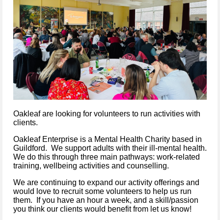
Oakleaf are looking for volunteers to run activities with
clients.
Oakleaf Enterprise is a Mental Health Charity based in
Guildford. We support adults with their ill-mental health.
We do this through three main pathways: work-related
training, wellbeing activities and counselling.
We are continuing to expand our activity offerings and
would love to recruit some volunteers to help us run
them. If you have an hour a week, and a skill/passion
you think our clients would benefit from let us know!