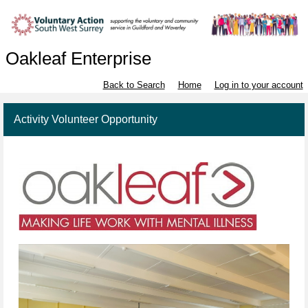
Oakleaf Enterprise
Back to Search
Home
Log in to your account
Activity Volunteer Opportunity