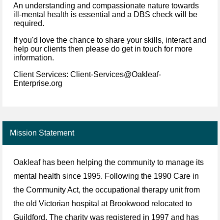
An understanding and compassionate nature towards
ill-mental health is essential and a DBS check will be
required.
If you'd love the chance to share your skills, interact and
help our clients then please do get in touch for more
information.
Client Services: Client-Services@Oakleaf-
Enterprise.org
Mission Statement
Oakleaf has been helping the community to manage its
mental health since 1995. Following the 1990 Care in
the Community Act, the occupational therapy unit from
the old Victorian hospital at Brookwood relocated to
Guildford. The charity was registered in 1997 and has