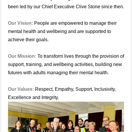
been led by our Chief Executive Clive Stone since then.
Our Vision:
People are empowered to manage their
mental health and wellbeing and are supported to
achieve their goals.
Our Mission:
To transform lives through the provision of
support, training, and wellbeing activities, building new
futures with adults managing their mental health.
Our Values:
Respect, Empathy, Support, Inclusivity,
Excellence and Integrity.