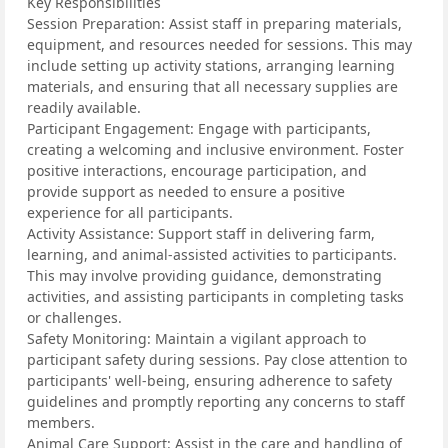
Key Responsibilities
Session Preparation: Assist staff in preparing materials,
equipment, and resources needed for sessions. This may
include setting up activity stations, arranging learning
materials, and ensuring that all necessary supplies are
readily available.
Participant Engagement: Engage with participants,
creating a welcoming and inclusive environment. Foster
positive interactions, encourage participation, and
provide support as needed to ensure a positive
experience for all participants.
Activity Assistance: Support staff in delivering farm,
learning, and animal-assisted activities to participants.
This may involve providing guidance, demonstrating
activities, and assisting participants in completing tasks
or challenges.
Safety Monitoring: Maintain a vigilant approach to
participant safety during sessions. Pay close attention to
participants' well-being, ensuring adherence to safety
guidelines and promptly reporting any concerns to staff
members.
Animal Care Support: Assist in the care and handling of