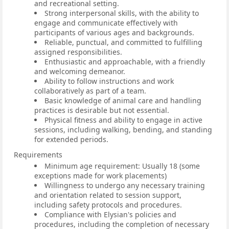
and recreational setting.
Strong interpersonal skills, with the ability to
engage and communicate effectively with
participants of various ages and backgrounds.
Reliable, punctual, and committed to fulfilling
assigned responsibilities.
Enthusiastic and approachable, with a friendly
and welcoming demeanor.
Ability to follow instructions and work
collaboratively as part of a team.
Basic knowledge of animal care and handling
practices is desirable but not essential.
Physical fitness and ability to engage in active
sessions, including walking, bending, and standing
for extended periods.
Requirements
Minimum age requirement: Usually 18 (some
exceptions made for work placements)
Willingness to undergo any necessary training
and orientation related to session support,
including safety protocols and procedures.
Compliance with Elysian's policies and
procedures, including the completion of necessary