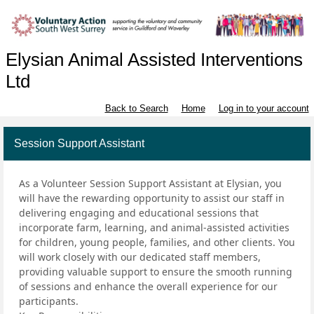
Elysian Animal Assisted Interventions
Ltd
Back to Search
Home
Log in to your account
Session Support Assistant
As a Volunteer Session Support Assistant at Elysian, you
will have the rewarding opportunity to assist our staff in
delivering engaging and educational sessions that
incorporate farm, learning, and animal-assisted activities
for children, young people, families, and other clients. You
will work closely with our dedicated staff members,
providing valuable support to ensure the smooth running
of sessions and enhance the overall experience for our
participants.