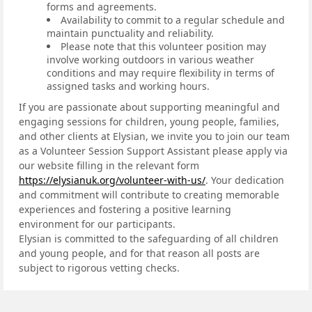
forms and agreements.
Availability to commit to a regular schedule and
maintain punctuality and reliability.
Please note that this volunteer position may
involve working outdoors in various weather
conditions and may require flexibility in terms of
assigned tasks and working hours.
If you are passionate about supporting meaningful and
engaging sessions for children, young people, families,
and other clients at Elysian, we invite you to join our team
as a Volunteer Session Support Assistant please apply via
our website filling in the relevant form
https://elysianuk.org/volunteer-with-us/
. Your dedication
and commitment will contribute to creating memorable
experiences and fostering a positive learning
environment for our participants.
Elysian is committed to the safeguarding of all children
and young people, and for that reason all posts are
subject to rigorous vetting checks.