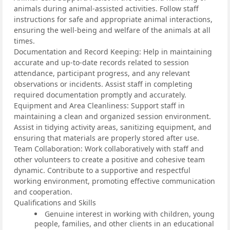
animals during animal-assisted activities. Follow staff
instructions for safe and appropriate animal interactions,
ensuring the well-being and welfare of the animals at all
times.
Documentation and Record Keeping: Help in maintaining
accurate and up-to-date records related to session
attendance, participant progress, and any relevant
observations or incidents. Assist staff in completing
required documentation promptly and accurately.
Equipment and Area Cleanliness: Support staff in
maintaining a clean and organized session environment.
Assist in tidying activity areas, sanitizing equipment, and
ensuring that materials are properly stored after use.
Team Collaboration: Work collaboratively with staff and
other volunteers to create a positive and cohesive team
dynamic. Contribute to a supportive and respectful
working environment, promoting effective communication
and cooperation.
Qualifications and Skills
Genuine interest in working with children, young
people, families, and other clients in an educational