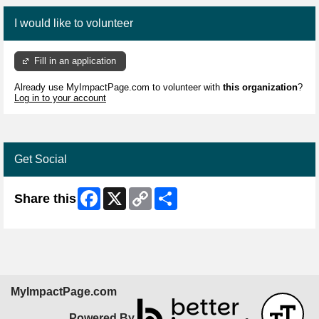
I would like to volunteer
Fill in an application
Already use MyImpactPage.com to volunteer with
this organization
?
Log in to your account
Get Social
Facebook
X
Copy
Share
Share this
Link
MyImpactPage.com
Powered By