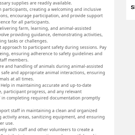
ssary supplies are readily available.
S
 participants, creating a welcoming and inclusive
tions, encourage participation, and provide support
ence for all participants.
 delivering farm, learning, and animal-assisted
nvolve providing guidance, demonstrating activities,
ing tasks or challenges.
t approach to participant safety during sessions. Pay
-being, ensuring adherence to safety guidelines and
staff members.
are and handling of animals during animal-assisted
for safe and appropriate animal interactions, ensuring
mals at all times.
Help in maintaining accurate and up-to-date
e, participant progress, and any relevant
aff in completing required documentation promptly
port staff in maintaining a clean and organized
g activity areas, sanitizing equipment, and ensuring
er use.
ely with staff and other volunteers to create a