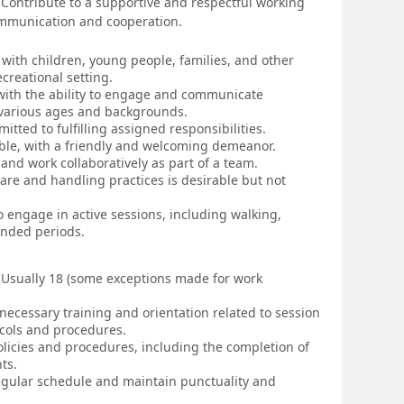
Contribute to a supportive and respectful working
ommunication and cooperation.
 with children, young people, families, and other
ecreational setting.
, with the ability to engage and communicate
f various ages and backgrounds.
itted to fulfilling assigned responsibilities.
ble, with a friendly and welcoming demeanor.
s and work collaboratively as part of a team.
are and handling practices is desirable but not
to engage in active sessions, including walking,
ended periods.
sually 18 (some exceptions made for work
necessary training and orientation related to session
ocols and procedures.
olicies and procedures, including the completion of
ts.
 regular schedule and maintain punctuality and