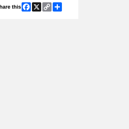
Facebook
X
Copy
Share
hare this
Link