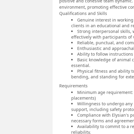
positive and cohesive team dynamic. 
environment, promoting effective c
Qualifications and Skills
Genuine interest in working
clients in an educational and r
Strong interpersonal skills
effectively with participants o
Reliable, punctual, and comm
Enthusiastic and approacha
Ability to follow instruction
Basic knowledge of animal c
essential.
Physical fitness and ability 
bending, and standing for ext
Requirements
Minimum age requirement: U
placements)
Willingness to undergo any 
support, including safety prot
Compliance with Elysian's p
necessary forms and agreemen
Availability to commit to a
reliability.