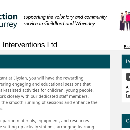
 Interventions Ltd
Bac
I 
ant at Elysian, you will have the rewarding
livering engaging and educational sessions that
Al
l-assisted activities for children, young people,
wi
 work closely with our dedicated staff members,
Lo
e the smooth running of sessions and enhance the
s.
 preparing materials, equipment, and resources
G
 setting up activity stations, arranging learning