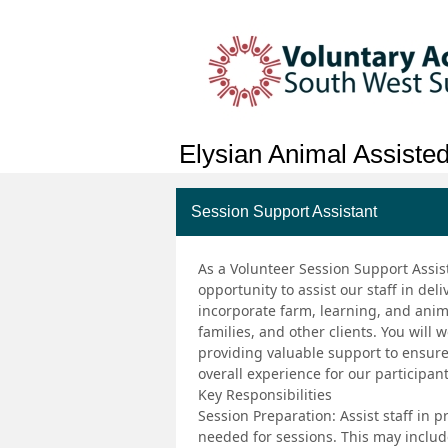
Elysian Animal Assisted
Session Support Assistant
As a Volunteer Session Support Assist
opportunity to assist our staff in de
incorporate farm, learning, and anima
families, and other clients. You will
providing valuable support to ensur
overall experience for our participant
Key Responsibilities
Session Preparation: Assist staff in
needed for sessions. This may include