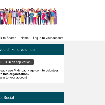
k to Search
Home
Log in to your account
would like to volunteer
Fill in an application
ready use MyImpactPage.com to volunteer
th
this organization
?
g in to your account
et Social