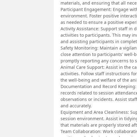
materials, and ensuring that all nece
Participant Engagement: Engage with
environment. Foster positive interac
as needed to ensure a positive experi
Activity Assistance: Support staff in
activities to participants. This may i
and assisting participants in complet
Safety Monitoring: Maintain a vigilan
close attention to participants' well
promptly reporting any concerns to 
Animal Care Support: Assist in the c
activities. Follow staff instructions 
the well-being and welfare of the ani
Documentation and Record Keeping: 
records related to session attendanc
observations or incidents. Assist st
and accurately.
Equipment and Area Cleanliness: Sup
session environment. Assist in tidyin
that materials are properly stored aft
Team Collaboration: Work collaborativ