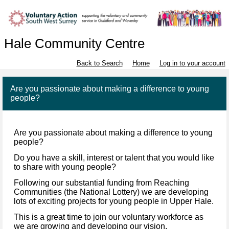
Hale Community Centre
Back to Search
Home
Log in to your account
Are you passionate about making a difference to young
people?
Are you passionate about making a difference to young
people?
Do you have a skill, interest or talent that you would like
to share with young people?
Following our substantial funding from Reaching
Communities (the National Lottery) we are developing
lots of exciting projects for young people in Upper Hale.
This is a great time to join our voluntary workforce as
we are growing and developing our vision.