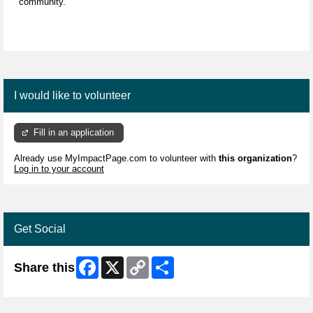
community.
I would like to volunteer
Fill in an application
Already use MyImpactPage.com to volunteer with
this organization
?
Log in to your account
Get Social
Facebook
X
Copy
Share
Share this
Link