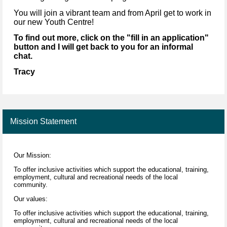
You will join a vibrant team and from April get to work in
our new Youth Centre!
To find out more, click on the "fill in an application"
button and I will get back to you for an informal
chat.
Tracy
Mission Statement
Our Mission:
To offer inclusive activities which support the educational, training,
employment, cultural and recreational needs of the local
community.
Our values:
To offer inclusive activities which support the educational, training,
employment, cultural and recreational needs of the local