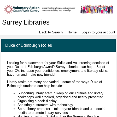
Surrey Libraries
Back to Search
Home
Log in to your account
Duke of Edinburgh Roles
Looking for a placement for your Skills and Volunteering sections of
your Duke of Edinburgh Award? Surrey Libraries can help - Boost
your CV, increase your confidence, employment and literacy skills,
have fun and make new friends!
Library tasks are many and varied – some of the ways Duke of
Edinburgh students can help include:
Supporting library staff in keeping our libraries and library
bookshops well stocked, organised and neatly presented
Organising a book display
Assisting customers with technology
Be a Library promoter – talk to your friends and use social
media to promote library services
Helping out with a Digital club or the Summer Reading