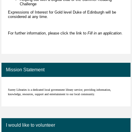
Challenge
Expressions of Interest for Gold level Duke of Edinburgh will be
considered at any time.
For further information, please click the link to
Fill in an application
.
Mission Statement
Surrey Libraries is a dedicated local government library service; providing information,
knowledge, resources, support and entertainment to our local community.
I would like to volunteer