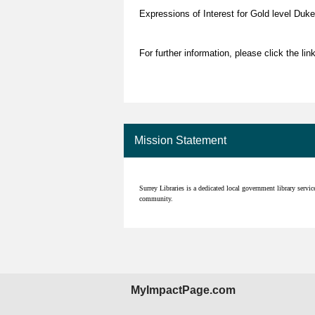
Expressions of Interest for Gold level Duke
For further information, please click the lin
Mission Statement
Surrey Libraries is a dedicated local government library servi
community.
MyImpactPage.com