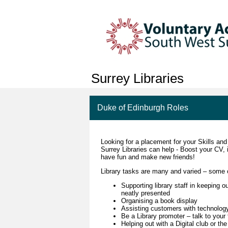
Surrey Libraries
Duke of Edinburgh Roles
Looking for a placement for your Skills an
Surrey Libraries can help - Boost your CV, 
have fun and make new friends!
Library tasks are many and varied – some 
Supporting library staff in keeping o
neatly presented
Organising a book display
Assisting customers with technolog
Be a Library promoter – talk to your
Helping out with a Digital club or 