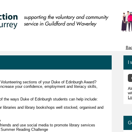
Bac
I 
d Volunteering sections of your Duke of Edinburgh Award?
increase your confidence, employment and literacy skills,
Al
wi
Lo
of the ways Duke of Edinburgh students can help include:
ur libraries and library bookshops well stocked, organised and
y
G
 friends and use social media to promote library services
the Summer Reading Challenge