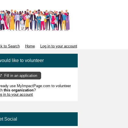
k to Search
Home
Log in to your account
would like to volunteer
Fill in an application
ready use MyImpactPage.com to volunteer
th
this organization
?
g in to your account
et Social