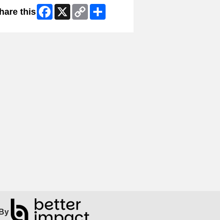
Facebook
X
Copy
Share
hare this
Link
By