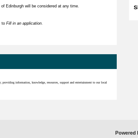
 of Edinburgh will be considered at any time.
S
k to
Fill in an application
.
ce; providing information, knowledge, resources, support and entertainment to our local
Powered 