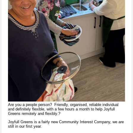
Are you a people person? Friendly, organised, reliable individual
and definitely flexible, with a few hours a month to help Joyfull
Greens remotely and flexibly.?
Joyfull Greens is a fairly new Community Interest Company, we are
still in our first year.