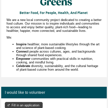
Better Food, For People, Health, And Planet
We are a new local community project dedicated to creating a better
food culture. Our mission is to inspire individuals and communities
to access and enjoy better quality, plant-rich food—leading to
healthier, happier, more connected, and sustainable lives.
We:
Inspire
healthier, more sustainable lifestyles through
the art
and science of
plant-based cooking.
Connect
people across cultures, ages, and backgrounds
through shared food experiences.
Empower
communities with practical skills in nutrition,
cooking, and mindful living.
Celebrate
diversity, sustainability, and the cultural heritage
of plant-based cuisine
from around the world.
I would like to volunteer
Fill in an application