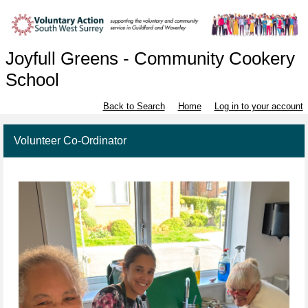
Joyfull Greens - Community Cookery
School
Back to Search
Home
Log in to your account
Volunteer Co-Ordinator