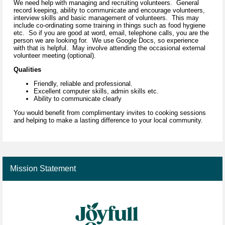
We need help with managing and recruiting volunteers. General
record keeping, ability to communicate and encourage volunteers,
interview skills and basic management of volunteers. This may
include co-ordinating some training in things such as food hygiene
etc. So if you are good at word, email, telephone calls, you are the
person we are looking for. We use Google Docs, so experience
with that is helpful. May involve attending the occasional external
volunteer meeting (optional).
Qualities
Friendly, reliable and professional.
Excellent computer skills, admin skills etc.
Ability to communicate clearly
You would benefit from complimentary invites to cooking sessions
and helping to make a lasting difference to your local community.
Mission Statement