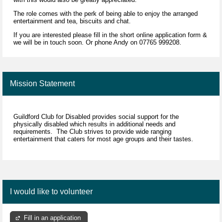
The role comes with the perk of being able to enjoy the arranged
entertainment and tea, biscuits and chat.
If you are interested please fill in the short online application form &
we will be in touch soon. Or phone Andy on 07765 999208.
Mission Statement
Guildford Club for Disabled provides social support for the
physically disabled which results in additional needs and
requirements. The Club strives to provide wide ranging
entertainment that caters for most age groups and their tastes.
I would like to volunteer
Fill in an application