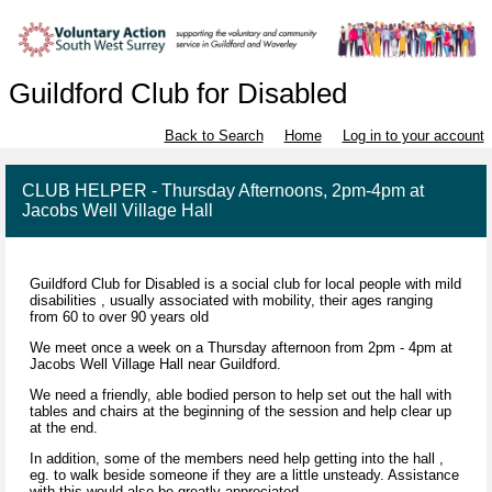
Guildford Club for Disabled
Back to Search
Home
Log in to your account
CLUB HELPER - Thursday Afternoons, 2pm-4pm at
Jacobs Well Village Hall
Guildford Club for Disabled is a social club for local people with mild
disabilities , usually associated with mobility, their ages ranging
from 60 to over 90 years old
We meet once a week on a Thursday afternoon from 2pm - 4pm at
Jacobs Well Village Hall near Guildford.
We need a friendly, able bodied person to help set out the hall with
tables and chairs at the beginning of the session and help clear up
at the end.
In addition, some of the members need help getting into the hall ,
eg. to walk beside someone if they are a little unsteady. Assistance
with this would also be greatly appreciated.