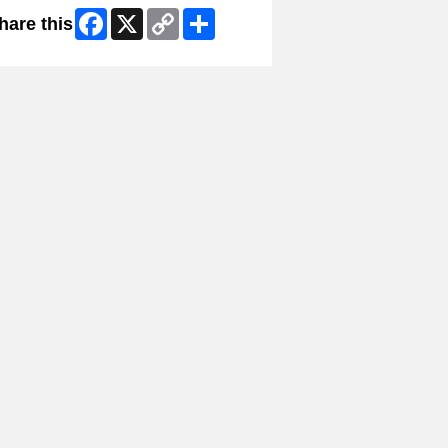
Facebook
X
Copy
Share
hare this
Link