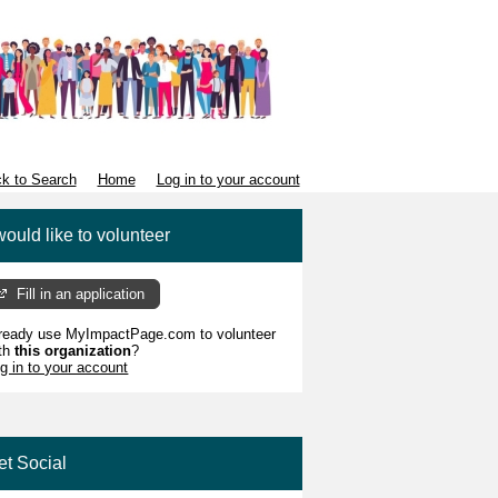
k to Search
Home
Log in to your account
would like to volunteer
Fill in an application
ready use MyImpactPage.com to volunteer
th
this organization
?
g in to your account
et Social