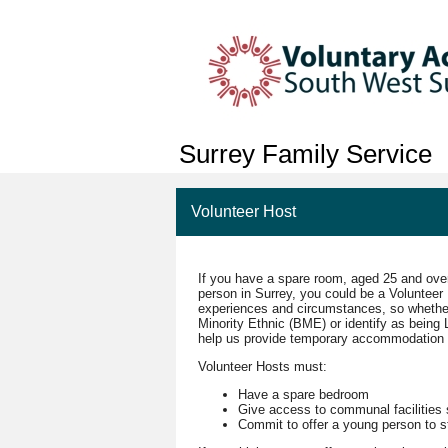
Surrey Family Service
Volunteer Host
If you have a spare room, aged 25 and over
person in Surrey, you could be a Voluntee
experiences and circumstances, so whether y
Minority Ethnic (BME) or identify as being
help us provide temporary accommodation 
Volunteer Hosts must:
Have a spare bedroom
Give access to communal facilities
Commit to offer a young person to st