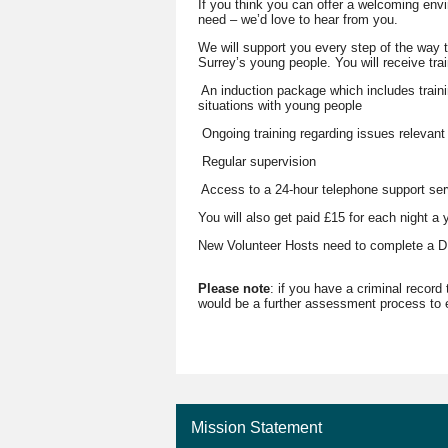
If you think you can offer a welcoming envi
need – we’d love to hear from you.
We will support you every step of the way t
Surrey’s young people. You will receive tra
An induction package which includes train
situations with young people
Ongoing training regarding issues relevant
Regular supervision
Access to a 24-hour telephone support ser
You will also get paid £15 for each night a
New Volunteer Hosts need to complete a DB
Please note
: if you have a criminal record
would be a further assessment process to e
Mission Statement