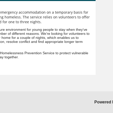
 emergency accommodation on a temporary basis for
ing homeless. The service relies on volunteers to offer
 for one to three nights.
ure environment for young people to stay when they’ve
ber of different reasons. We’re looking for volunteers to
 home for a couple of nights, which enables us to
on, resolve conflict and find appropriate longer term
 Homelessness Prevention Service to protect vulnerable
ay together.
Powered 