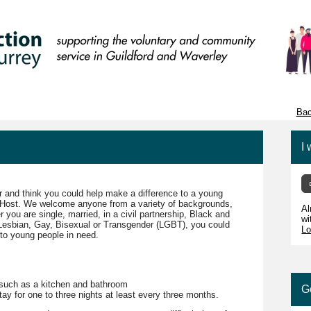
Bac
I 
 and think you could help make a difference to a young
r Host. We welcome anyone from a variety of backgrounds,
Al
ou are single, married, in a civil partnership, Black and
wi
 Lesbian, Gay, Bisexual or Transgender (LGBT), you could
Lo
to young people in need.
 such as a kitchen and bathroom
G
ay for one to three nights at least every three months.