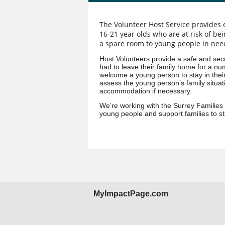
The Volunteer Host Service provides
16-21 year olds who are at risk of be
a spare room to young people in need
Host Volunteers provide a safe and sec
had to leave their family home for a num
welcome a young person to stay in their
assess the young person’s family situati
accommodation if necessary.
We’re working with the Surrey Families
young people and support families to st
MyImpactPage.com