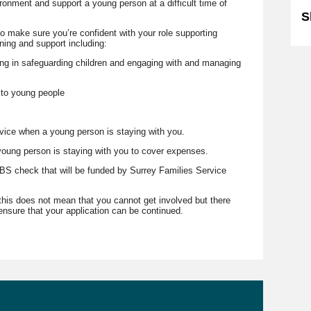
ronment and support a young person at a difficult time of
S
o make sure you’re confident with your role supporting
ining and support including:
ing in safeguarding children and engaging with and managing
 to young people
vice when a young person is staying with you.
 young person is staying with you to cover expenses.
S check that will be funded by Surrey Families Service
 this does not mean that you cannot get involved but there
nsure that your application can be continued.