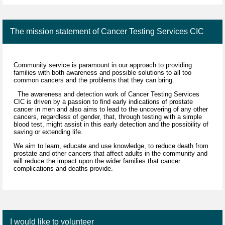
The mission statement of Cancer Testing Services CIC
Community service is paramount in our approach to providing
families with both awareness and possible solutions to all too
common cancers and the problems that they can bring.
The awareness and detection work of Cancer Testing Services
CIC is driven by a passion to find early indications of prostate
cancer in men and also aims to lead to the uncovering of any other
cancers, regardless of gender, that, through testing with a simple
blood test, might assist in this early detection and the possibility of
saving or extending life.
We aim to learn, educate and use knowledge, to reduce death from
prostate and other cancers that affect adults in the community and
will reduce the impact upon the wider families that cancer
complications and deaths provide.
I would like to volunteer