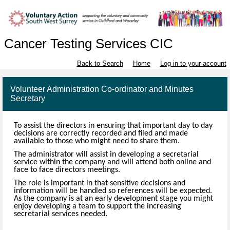
Cancer Testing Services CIC
Back to Search
Home
Log in to your account
Volunteer Administration Co-ordinator and Minutes
Secretary
To assist the directors in ensuring that important day to day
decisions are correctly recorded and filed and made
available to those who might need to share them.
The administrator will assist in developing a secretarial
service within the company and will attend both online and
face to face directors meetings.
The role is important in that sensitive decisions and
information will be handled so references will be expected.
As the company is at an early development stage you might
enjoy developing a team to support the increasing
secretarial services needed.