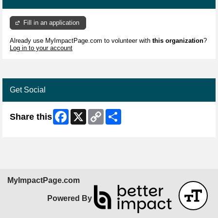
Fill in an application
Already use MyImpactPage.com to volunteer with
this organization
?
Log in to your account
Get Social
Facebook
X
Copy
Share
Share this
Link
MyImpactPage.com
Powered By