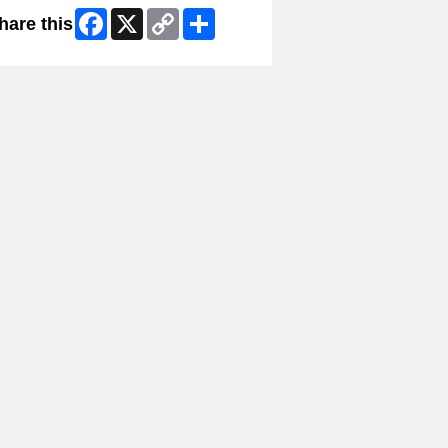
Facebook
X
Copy
Share
hare this
Link