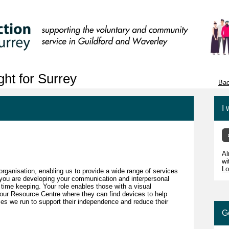
ht for Surrey
Bac
I 
Al
wi
Lo
 organisation, enabling us to provide a wide range of services
r you are developing your communication and interpersonal
 time keeping. Your role enables those with a visual
 our Resource Centre where they can find devices to help
es we run to support their independence and reduce their
G