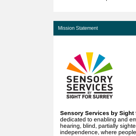
Mission Statement
Sensory Services by Sight 
dedicated to enabling and e
hearing, blind, partially sig
independence, where people 