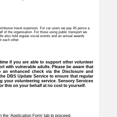
reimburse travel expenses. For car users we pay 45 pence a
lf of the organisation. For those using public transport we
 We also hold regular social events and an annual awards
t each other.
ime if you are able to support other volunteer
rt with vulnerable adults. Please be aware that
ve an enhanced check via the Disclosure and
 the DBS Update Service to ensure that regular
g your volunteering service. Sensory Services
r this on your behalf at no cost to yourself.
n the 'Application Form' tab to proceed.