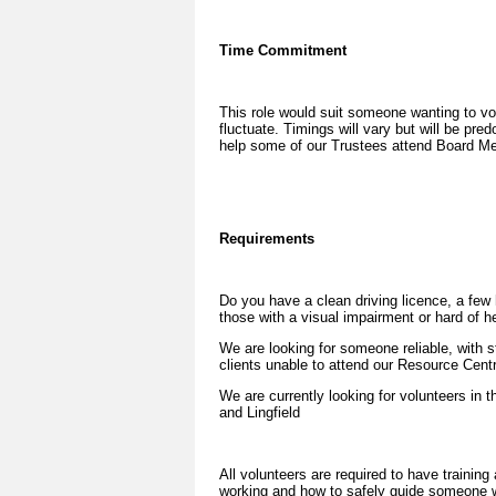
Time Commitment
This role would suit someone wanting to vo
fluctuate. Timings will vary but will be pr
help some of our Trustees attend Board Me
Requirements
Do you have a clean driving licence, a few 
those with a visual impairment or hard of h
We are looking for someone reliable, with s
clients unable to attend our Resource Centr
We are currently looking for volunteers in 
and Lingfield
All volunteers are required to have training
working and how to safely guide someone w