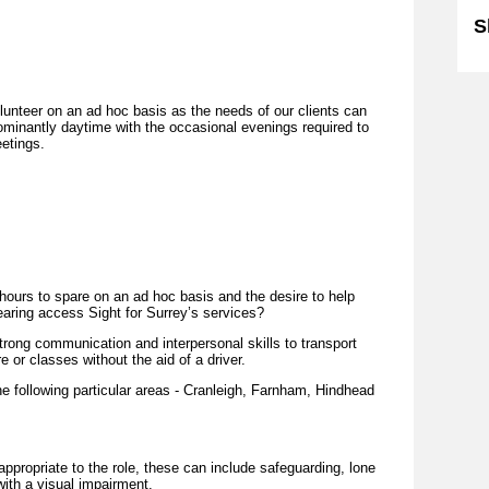
S
lunteer on an ad hoc basis as the needs of our clients can
edominantly daytime with the occasional evenings required to
etings.
hours to spare on an ad hoc basis and the desire to help
earing access Sight for Surrey’s services?
trong communication and interpersonal skills to transport
e or classes without the aid of a driver.
the following particular areas - Cranleigh, Farnham, Hindhead
 appropriate to the role, these can include safeguarding, lone
ith a visual impairment.