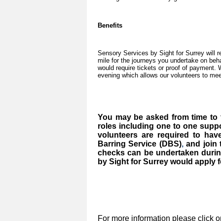
Benefits
Sensory Services by Sight for Surrey will 
mile for the journeys you undertake on beha
would require tickets or proof of payment.
evening which allows our volunteers to mee
You may be asked from time to t
roles including one to one suppo
volunteers are required to ha
Barring Service (DBS)
,
and join
checks can be undertaken durin
by Sight for Surrey would apply fo
For more information please click o