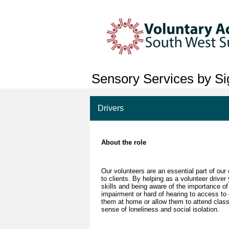
Sensory Services by Sig
Drivers
About the role
Our volunteers are an essential part of our
to clients. By helping as a volunteer drive
skills and being aware of the importance of
impairment or hard of hearing to access to
them at home or allow them to attend class
sense of loneliness and social isolation.