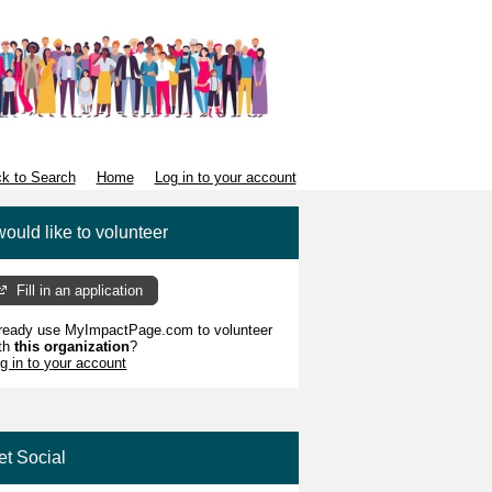
k to Search
Home
Log in to your account
would like to volunteer
Fill in an application
ready use MyImpactPage.com to volunteer
th
this organization
?
g in to your account
et Social