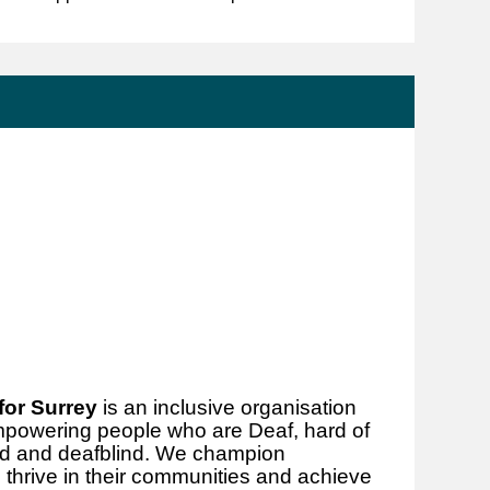
for Surrey
is an inclusive organisation
mpowering people who are Deaf, hard of
hted and deafblind. We champion
thrive in their communities and achieve