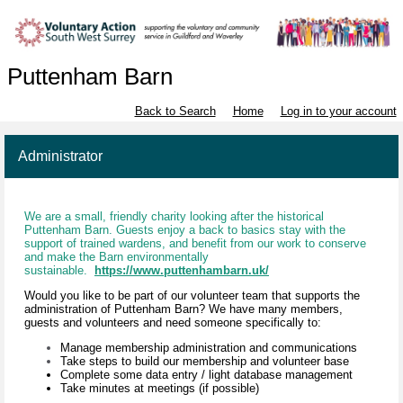
Puttenham Barn
Back to Search
Home
Log in to your account
Administrator
We are a small, friendly charity looking after the historical
Puttenham Barn. Guests enjoy a back to basics stay with the
support of trained wardens, and benefit from our work to conserve
and make the Barn environmentally
sustainable.
https://www.puttenhambarn.uk/
Would you like to be part of our volunteer team that supports the
administration of Puttenham Barn? We have many members,
guests and volunteers and need someone specifically to:
Manage membership administration and communications
Take steps to build our membership and volunteer base
Complete some data entry / light database management
Take minutes at meetings (if possible)