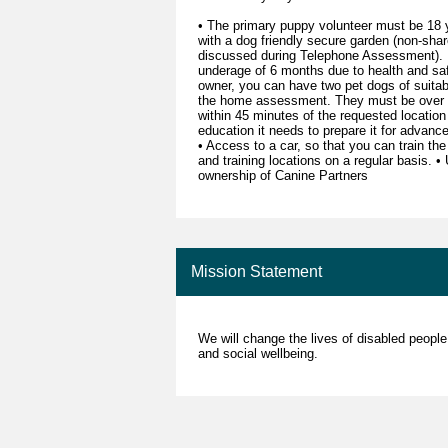
• The primary puppy volunteer must be 18 y
with a dog friendly secure garden (non-share
discussed during Telephone Assessment). 
underage of 6 months due to health and safe
owner, you can have two pet dogs of suitab
the home assessment. They must be over 18
within 45 minutes of the requested location
education it needs to prepare it for advan
• Access to a car, so that you can train the
and training locations on a regular basis. 
ownership of Canine Partners
Mission Statement
We will change the lives of disabled people
and social wellbeing.