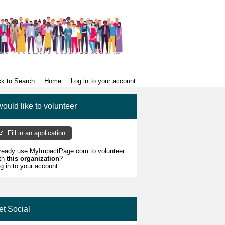
k to Search
Home
Log in to your account
would like to volunteer
Fill in an application
ready use MyImpactPage.com to volunteer
th
this organization
?
g in to your account
et Social