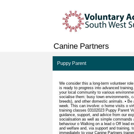
Canine Partners
Puppy Parent
We consider this a long-term volunteer role 
is ready to progress into advanced training
your local community to various environmen
socialise them: busy town environments, car 
breeds), and other domestic animals. • Be a
week. This can involve: o home visits o vir
training classes 03102023 Puppy Parent Vo
guidance, support, and advice from our expe
socialisation as well as simple commands 
behaviour o Walking on a lead o Off lead e
and welfare and, via support and training,
immediately to your Canine Partners traine