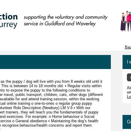
Bac
I 
as the puppy / dog will live with you from 8 weeks old until it
. This is between 14 to 18 months old. • Regular visits within
Al
ts to expose the puppy to the following conditions to
wi
travel, public transport, children, cats, other dogs (different
Lo
vailable for and attend training session, within the working
tual online training o one-to-ones o regular group puppy
lunteer Role Description (Newbury) LM V.6 • With our
rt trainers, they will teach you the fundamentals of puppy
and exercises. For example: o Home behaviour o Social
xercise o General obedience • Maintaining the dog’s health
G
 to recognise behaviour/health concerns and report them
r