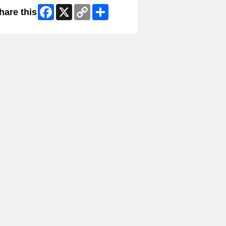
Facebook
X
Copy
Share
hare this
Link