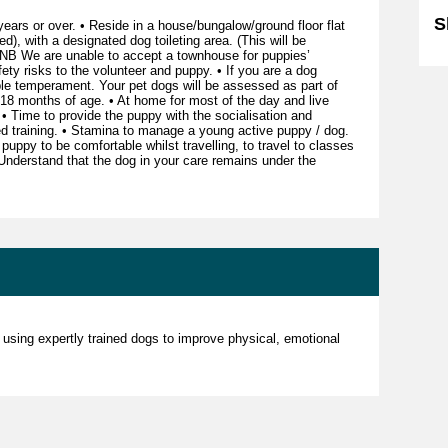
S
ears or over. • Reside in a house/bungalow/ground floor flat
d), with a designated dog toileting area. (This will be
NB We are unable to accept a townhouse for puppies’
ty risks to the volunteer and puppy. • If you are a dog
le temperament. Your pet dogs will be assessed as part of
 months of age. • At home for most of the day and live
 • Time to provide the puppy with the socialisation and
ced training. • Stamina to manage a young active puppy / dog.
 puppy to be comfortable whilst travelling, to travel to classes
• Understand that the dog in your care remains under the
 using expertly trained dogs to improve physical, emotional