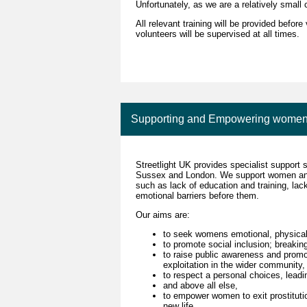
Unfortunately, as we are a relatively small 
All relevant training will be provided befo
volunteers will be supervised at all times.
Supporting and Empowering women inv
Streetlight UK provides specialist support 
Sussex and London. We support women and 
such as lack of education and training, lac
emotional barriers before them.
Our aims are:
to seek womens emotional, physical,
to promote social inclusion; breaking
to raise public awareness and promo
exploitation in the wider community,
to respect a personal choices, leadin
and above all else,
to empower women to exit prostituti
new life.