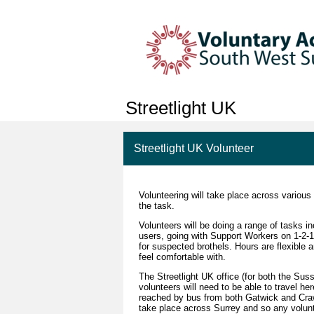
Streetlight UK
Streetlight UK Volunteer
Volunteering will take place across various
the task.
Volunteers will be doing a range of tasks in
users, going with Support Workers on 1-2-1 
for suspected brothels. Hours are flexible 
feel comfortable with.
The Streetlight UK office (for both the Su
volunteers will need to be able to travel he
reached by bus from both Gatwick and Craw
take place across Surrey and so any volunt