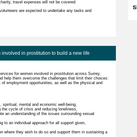
charity, travel expenses will not be covered.
S
re volunteers are expected to undertake any tasks and
olved in prostitution to build a new life
services for women involved in prostitution across Surrey,
help them overcome the challenges that limit their choices:
k of employment opportunities, as well as the physical and
 spiritual, mental and economic well-being,
 the cycle of crisis and reducing loneliness,
te an understanding of the issues surrounding sexual
g to an individual approach for all support given,
on where they wish to do so and support them in sustaining a