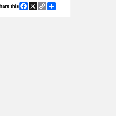
Facebook
X
Copy
Share
hare this
Link