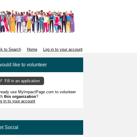
k to Search
Home
Log in to your account
would like to volunteer
Fill in an application
ready use MyImpactPage.com to volunteer
th
this organization
?
g in to your account
et Social