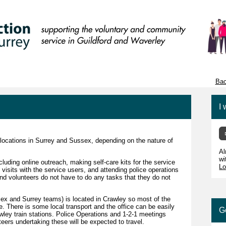
Bac
I 
 locations in Surrey and Sussex, depending on the nature of
Al
wi
cluding online outreach, making self-care kits for the service
Lo
visits with the service users, and attending police operations
and volunteers do not have to do any tasks that they do not
ssex and Surrey teams) is located in Crawley so most of the
re. There is some local transport and the office can be easily
G
ley train stations. Police Operations and 1-2-1 meetings
eers undertaking these will be expected to travel.