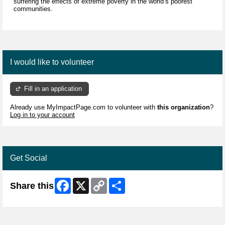
suffering the effects of extreme poverty in the world’s poorest
communities.
I would like to volunteer
Fill in an application
Already use MyImpactPage.com to volunteer with
this organization
?
Log in to your account
Get Social
Facebook
X
Copy
Share
Share this
Link