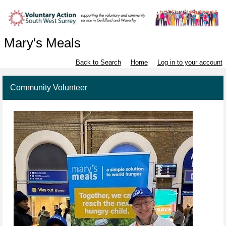
Mary's Meals
Back to Search
Home
Log in to your account
Community Volunteer