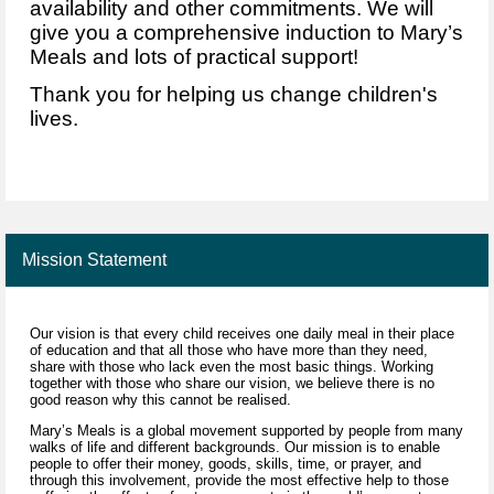
availability and other commitments.
We will
give you a
comprehensive induction to Mary’s
Meals and lots of practical support!
Thank you for helping us change children's
lives.
Mission Statement
Our vision is that every child receives one daily meal in their place
of education and that all those who have more than they need,
share with those who lack even the most basic things. Working
together with those who share our vision, we believe there is no
good reason why this cannot be realised.
Mary’s Meals is a global movement supported by people from many
walks of life and different backgrounds. Our mission is to enable
people to offer their money, goods, skills, time, or prayer, and
through this involvement, provide the most effective help to those