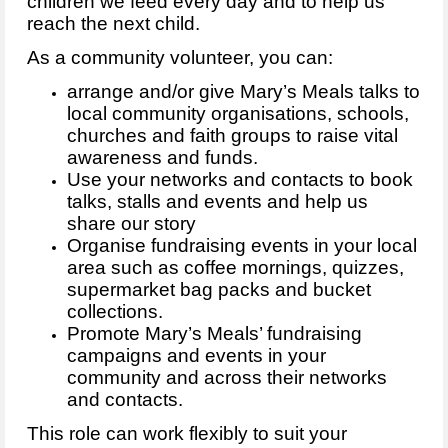
children we feed every day and to help us
reach the next child.
As a community volunteer, you can:
arrange and/or give Mary’s Meals talks to
local community organisations, schools,
churches and faith groups to raise vital
awareness and funds.
Use your networks and contacts to book
talks, stalls and events and help us
share our story
Organise fundraising events in your local
area such as coffee mornings, quizzes,
supermarket bag packs and bucket
collections.
Promote Mary’s Meals’ fundraising
campaigns and events in your
community and across their networks
and contacts.
This role can work flexibly to suit your