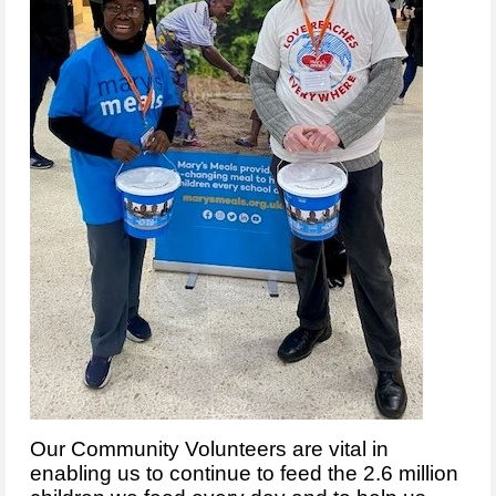
Our Community Volunteers are vital in
enabling us to continue to feed the 2.6 million